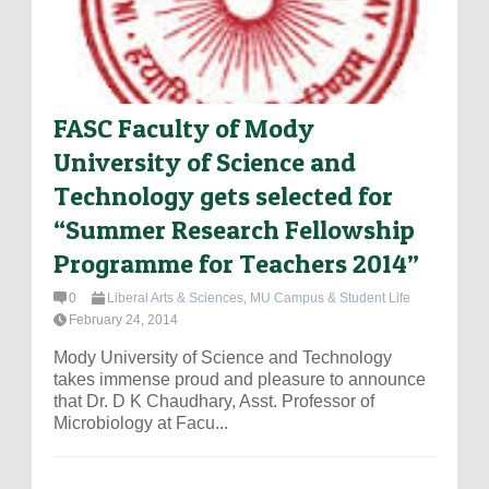
FASC Faculty of Mody
University of Science and
Technology gets selected for
“Summer Research Fellowship
Programme for Teachers 2014”
0
Liberal Arts & Sciences
,
MU Campus & Student Life
February 24, 2014
Mody University of Science and Technology
takes immense proud and pleasure to announce
that Dr. D K Chaudhary, Asst. Professor of
Microbiology at Facu...