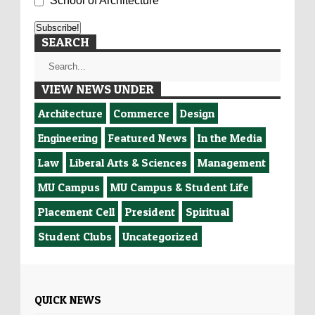
School of Architecture
SEARCH
VIEW NEWS UNDER
Architecture
Commerce
Design
Engineering
Featured News
In the Media
Law
Liberal Arts & Sciences
Management
MU Campus
MU Campus & Student Life
Placement Cell
President
Spiritual
Student Clubs
Uncategorized
QUICK NEWS