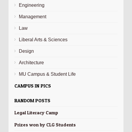
Engineering
Management
Law
Liberal Arts & Sciences
Design
Architecture
MU Campus & Student Life
CAMPUS IN PICS
RANDOM POSTS
Legal Literacy Camp
Prizes won by CLG Students