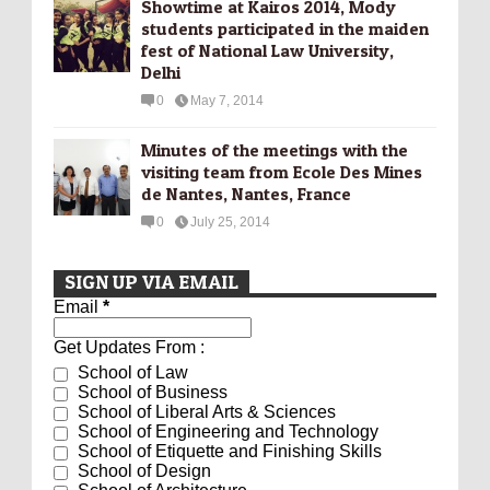
Showtime at Kairos 2014, Mody
students participated in the maiden
fest of National Law University,
Delhi
0
May 7, 2014
Minutes of the meetings with the
visiting team from Ecole Des Mines
de Nantes, Nantes, France
0
July 25, 2014
SIGN UP VIA EMAIL
Email
*
Get Updates From :
School of Law
School of Business
School of Liberal Arts & Sciences
School of Engineering and Technology
School of Etiquette and Finishing Skills
School of Design