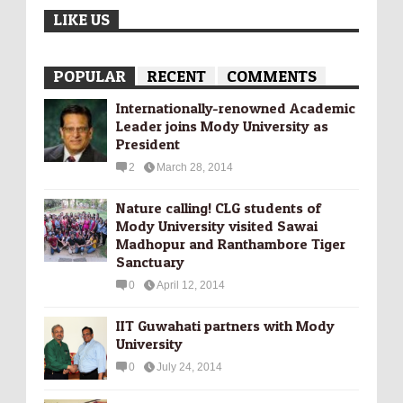
LIKE US
POPULAR
RECENT
COMMENTS
Internationally-­renowned Academic
Leader joins Mody University as
President
2
March 28, 2014
Nature calling! CLG students of
Mody University visited Sawai
Madhopur and Ranthambore Tiger
Sanctuary
0
April 12, 2014
IIT Guwahati partners with Mody
University
0
July 24, 2014