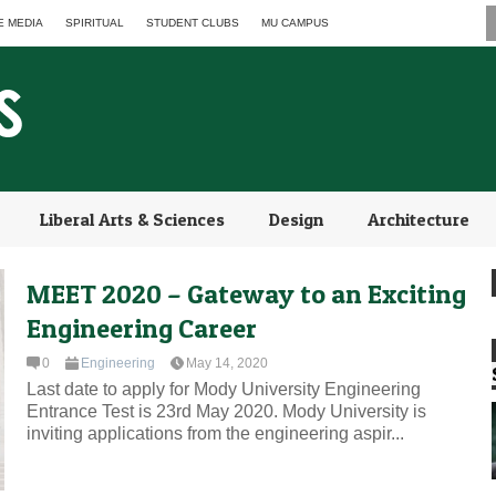
E MEDIA
SPIRITUAL
STUDENT CLUBS
MU CAMPUS
Liberal Arts & Sciences
Design
Architecture
MEET 2020 – Gateway to an Exciting
Engineering Career
0
Engineering
May 14, 2020
Last date to apply for Mody University Engineering
Entrance Test is 23rd May 2020. Mody University is
inviting applications from the engineering aspir...