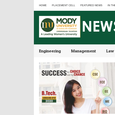
HOME
PLACEMENT CELL
FEATURED NEWS
IN TH
Engineering
Management
Law