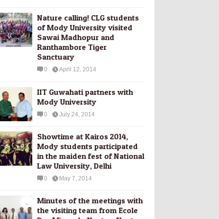
Nature calling! CLG students
of Mody University visited
Sawai Madhopur and
Ranthambore Tiger
Sanctuary
0
April 12, 2014
IIT Guwahati partners with
Mody University
0
July 24, 2014
Showtime at Kairos 2014,
Mody students participated
in the maiden fest of National
Law University, Delhi
0
May 7, 2014
Minutes of the meetings with
the visiting team from Ecole