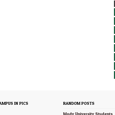
AMPUS IN PICS
RANDOM POSTS
Mody University Students