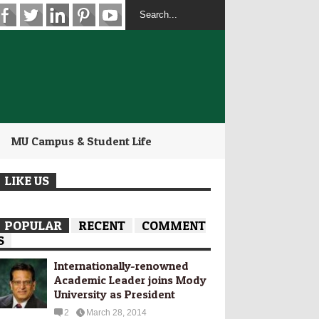
MU Campus & Student Life
LIKE US
POPULAR
RECENT
COMMENT
S
Internationally-­renowned
Academic Leader joins Mody
University as President
2
March 28, 2014