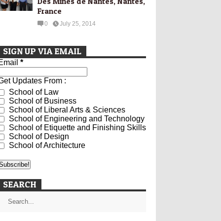
Des Mines de Nantes, Nantes,
France
0
July 25, 2014
SIGN UP VIA EMAIL
Email
*
Get Updates From :
School of Law
School of Business
School of Liberal Arts & Sciences
School of Engineering and Technology
School of Etiquette and Finishing Skills
School of Design
School of Architecture
SEARCH