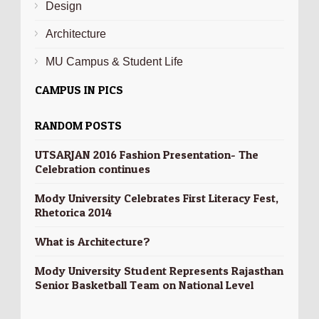
Design
Architecture
MU Campus & Student Life
CAMPUS IN PICS
RANDOM POSTS
UTSARJAN 2016 Fashion Presentation- The
Celebration continues
Mody University Celebrates First Literacy Fest,
Rhetorica 2014
What is Architecture?
Mody University Student Represents Rajasthan
Senior Basketball Team on National Level