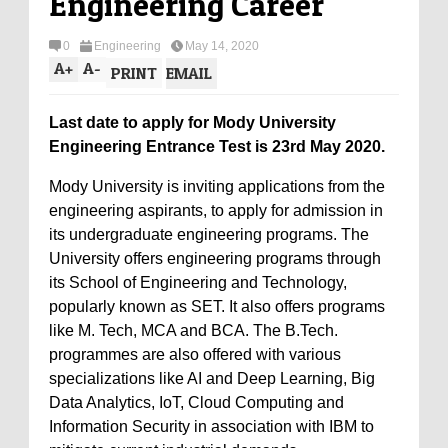
Engineering Career
0
Engineering
May 14, 2020
A
+
A
-
PRINT
EMAIL
Last date to apply for Mody University
Engineering Entrance Test is 23rd May 2020.
Mody University is inviting applications from the
engineering aspirants, to apply for admission in
its undergraduate engineering programs. The
University offers engineering programs through
its School of Engineering and Technology,
popularly known as SET. It also offers programs
like M. Tech, MCA and BCA. The B.Tech.
programmes are also offered with various
specializations like AI and Deep Learning, Big
Data Analytics, IoT, Cloud Computing and
Information Security in association with IBM to