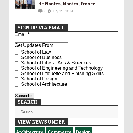
de Nantes, Nantes, France
0
July 25, 2014
SIGN UP VIA EMAIL
Email
*
Get Updates From :
School of Law
School of Business
School of Liberal Arts & Sciences
School of Engineering and Technology
School of Etiquette and Finishing Skills
School of Design
School of Architecture
SEARCH
VIEW NEWS UNDER
Architecture
Commerce
Design