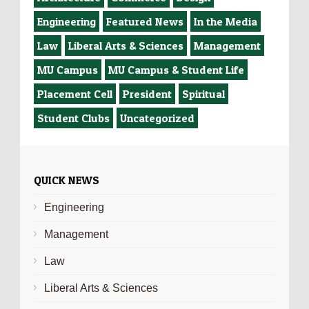
Engineering
Featured News
In the Media
Law
Liberal Arts & Sciences
Management
MU Campus
MU Campus & Student Life
Placement Cell
President
Spiritual
Student Clubs
Uncategorized
QUICK NEWS
Engineering
Management
Law
Liberal Arts & Sciences