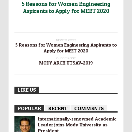
5 Reasons for Women Engineering
Aspirants to Apply for MEET 2020
NEWER POST
5 Reasons for Women Engineering Aspirants to
Apply for MEET 2020
OLDER POST
MODY ARCH UTSAV-2019
LIKE US
POPULAR
RECENT
COMMENTS
Internationally-­renowned Academic
Leader joins Mody University as
President