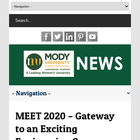
MEET 2020 – Gateway
to an Exciting