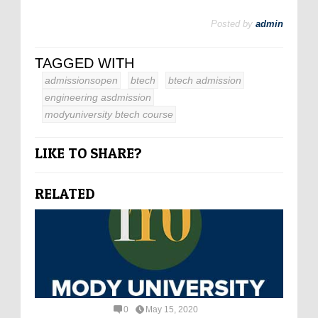
Posted by
admin
TAGGED WITH
admissionsopen
btech
btech admission
engineering asdmission
modyuniversity btech course
LIKE TO SHARE?
RELATED
0
May 15, 2020