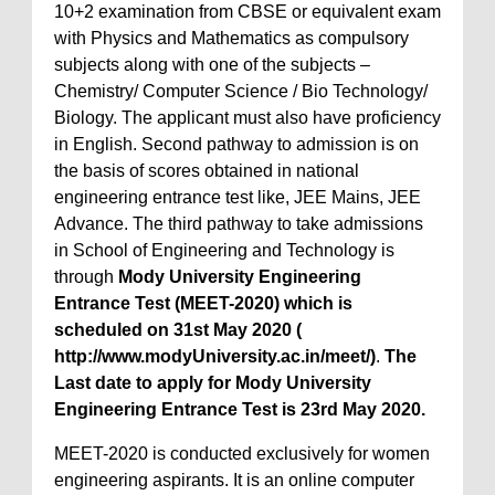
10+2 examination from CBSE or equivalent exam
with Physics and Mathematics as compulsory
subjects along with one of the subjects –
Chemistry/ Computer Science / Bio Technology/
Biology. The applicant must also have proficiency
in English. Second pathway to admission is on
the basis of scores obtained in national
engineering entrance test like, JEE Mains, JEE
Advance. The third pathway to take admissions
in School of Engineering and Technology is
through
Mody University Engineering
Entrance Test (MEET-2020) which is
scheduled on 31st May 2020 (
http://www.modyUniversity.ac.in/meet/)
.
The
Last date to apply for Mody University
Engineering Entrance Test is 23rd May 2020.
MEET-2020 is conducted exclusively for women
engineering aspirants. It is an online computer