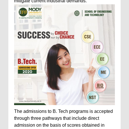
mitigate current industrial demands.
The admissions to B. Tech programs is accepted
through three pathways that include direct
admission on the basis of scores obtained in