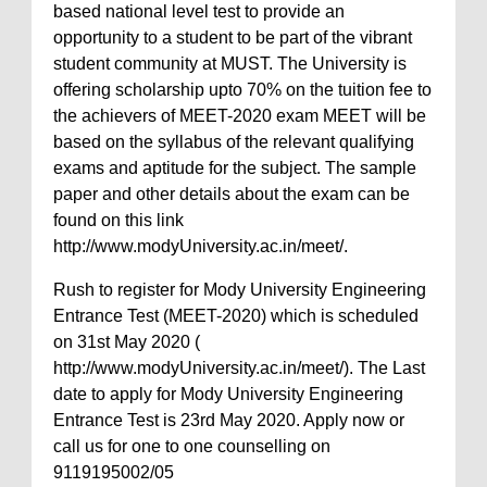
based national level test to provide an
opportunity to a student to be part of the vibrant
student community at MUST. The University is
offering scholarship upto 70% on the tuition fee to
the achievers of MEET-2020 exam MEET will be
based on the syllabus of the relevant qualifying
exams and aptitude for the subject. The sample
paper and other details about the exam can be
found on this link
http://www.modyUniversity.ac.in/meet/.
Rush to register for Mody University Engineering
Entrance Test (MEET-2020) which is scheduled
on 31st May 2020 (
http://www.modyUniversity.ac.in/meet/). The Last
date to apply for Mody University Engineering
Entrance Test is 23rd May 2020. Apply now or
call us for one to one counselling on
9119195002/05