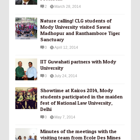
2
March 28, 2014
Nature calling! CLG students of
Mody University visited Sawai
Madhopur and Ranthambore Tiger
Sanctuary
0
April 12, 2014
IIT Guwahati partners with Mody
University
0
July 24, 2014
Showtime at Kairos 2014, Mody
students participated in the maiden
fest of National Law University,
Delhi
0
May 7, 2014
Minutes of the meetings with the
visiting team from Ecole Des Mines