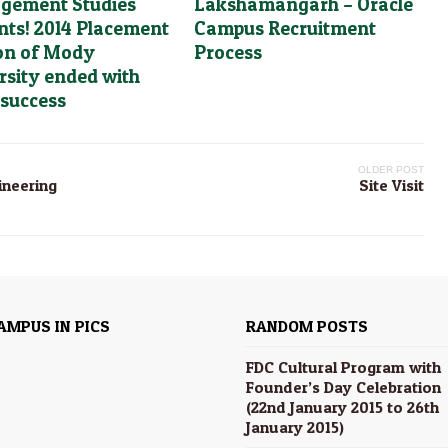
gement Studies
Lakshamangarh – Oracle
nts! 2014 Placement
Campus Recruitment
on of Mody
Process
rsity ended with
 success
OLDER POST
ineering
Site Visit
AMPUS IN PICS
RANDOM POSTS
FDC Cultural Program with
Founder’s Day Celebration
(22nd January 2015 to 26th
January 2015)