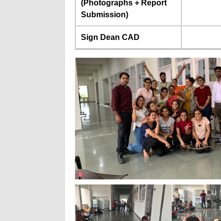
(Photographs + Report
Submission)
Sign Dean CAD