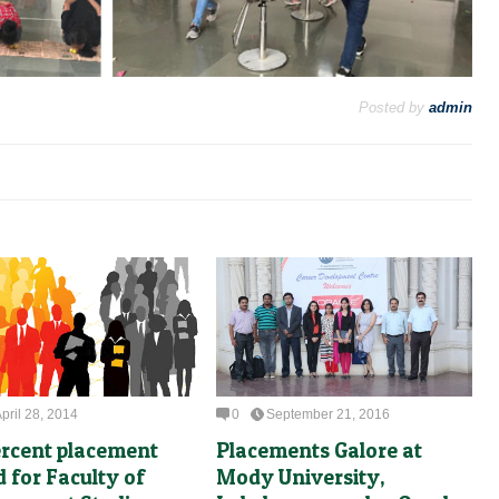
Posted by
admin
pril 28, 2014
0
September 21, 2016
ercent placement
Placements Galore at
d for Faculty of
Mody University,