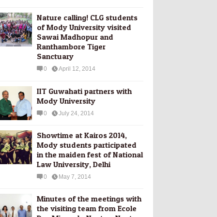
Nature calling! CLG students
of Mody University visited
Sawai Madhopur and
Ranthambore Tiger
Sanctuary
0
April 12, 2014
IIT Guwahati partners with
Mody University
0
July 24, 2014
Showtime at Kairos 2014,
Mody students participated
in the maiden fest of National
Law University, Delhi
0
May 7, 2014
Minutes of the meetings with
the visiting team from Ecole