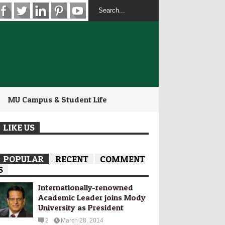
MU Campus & Student Life
LIKE US
POPULAR
RECENT
COMMENT
S
Internationally-­renowned
Academic Leader joins Mody
University as President
2
March 28, 2014