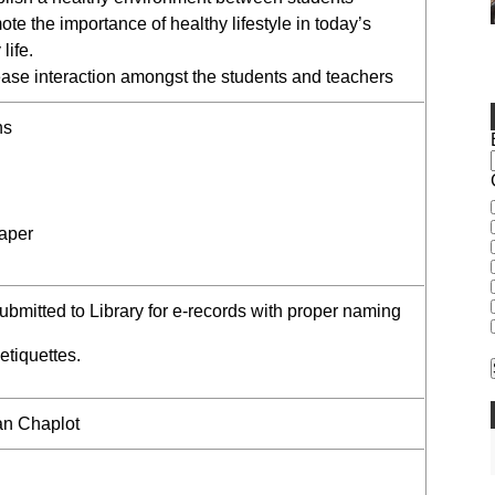
te the importance of healthy lifestyle in today’s
life.
ease interaction amongst the students and teachers
ns
aper
submitted to Library for e-records with proper naming
 etiquettes.
an Chaplot