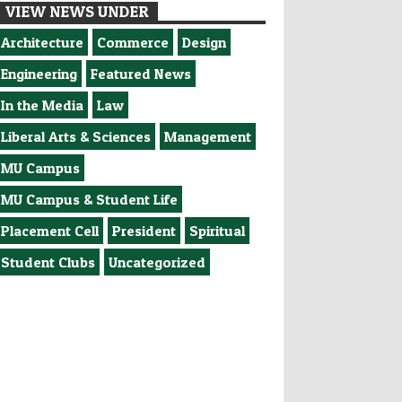
VIEW NEWS UNDER
Architecture
Commerce
Design
Engineering
Featured News
In the Media
Law
Liberal Arts & Sciences
Management
MU Campus
MU Campus & Student Life
Placement Cell
President
Spiritual
Student Clubs
Uncategorized