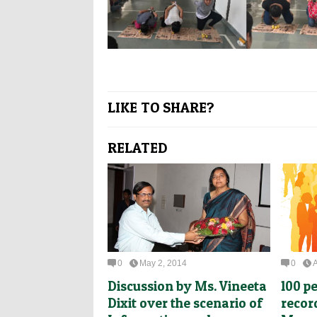
LIKE TO SHARE?
RELATED
0
May 2, 2014
0
A
Discussion by Ms. Vineeta
100 p
Dixit over the scenario of
recor