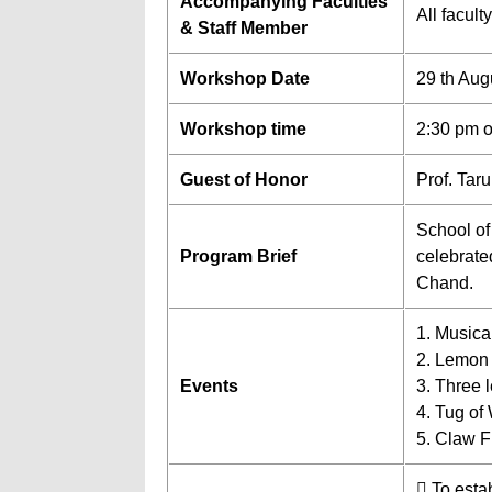
Accompanying Faculties
All facul
& Staff Member
Workshop Date
29 th Aug
Workshop time
2:30 pm 
Guest of Honor
Prof. Tar
School of
Program Brief
celebrate
Chand.
1. Musica
2. Lemon
Events
3. Three 
4. Tug of
5. Claw F
 To esta