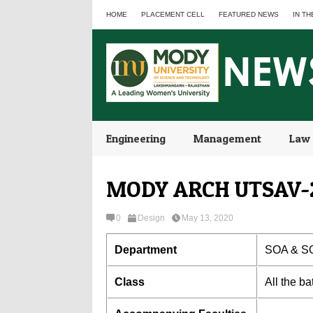
HOME
PLACEMENT CELL
FEATURED NEWS
IN TH
Engineering
Management
Law
MODY ARCH UTSAV-
0
Design
May 13, 2020
Department
SOA & S
Class
All the b