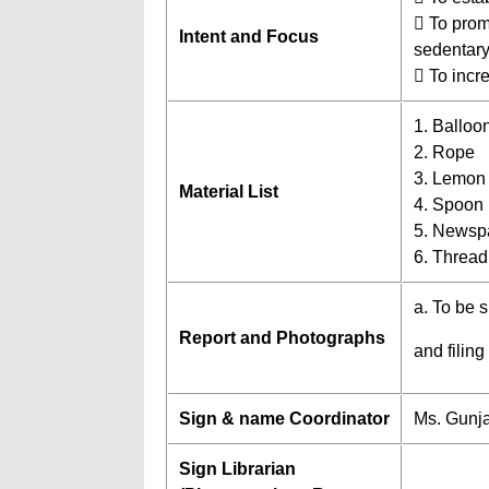
 To promo
Intent and Focus
sedentary 
 To incr
1. Balloo
2. Rope
3. Lemon
Material List
4. Spoon
5. Newsp
6. Thread
a. To be 
Report and Photographs
and filing
Sign & name Coordinator
Ms. Gunj
Sign Librarian