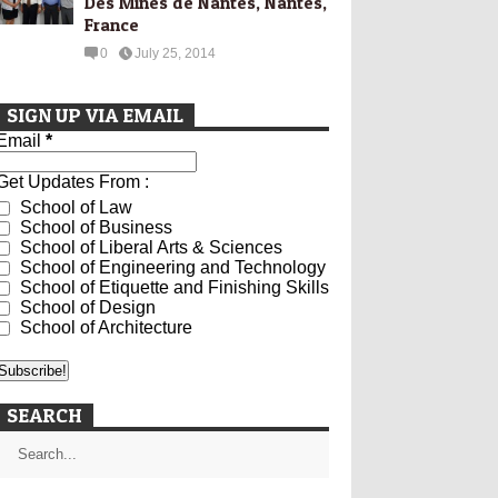
Des Mines de Nantes, Nantes,
France
0
July 25, 2014
SIGN UP VIA EMAIL
Email
*
Get Updates From :
School of Law
School of Business
School of Liberal Arts & Sciences
School of Engineering and Technology
School of Etiquette and Finishing Skills
School of Design
School of Architecture
SEARCH