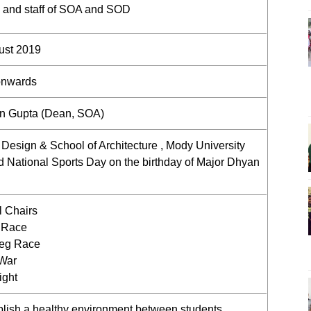
ty and staff of SOA and SOD
ust 2019
onwards
un Gupta (Dean, SOA)
 Design & School of Architecture , Mody University
d National Sports Day on the birthday of Major Dhyan
l Chairs
 Race
leg Race
 War
ight
blish a healthy environment between students