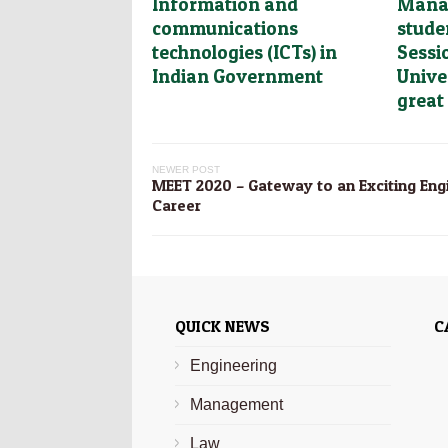
Information and
Mana
communications
stude
technologies (ICTs) in
Sessi
Indian Government
Unive
great
NEWER POST
MEET 2020 – Gateway to an Exciting Eng
Career
QUICK NEWS
C
Engineering
Management
Law