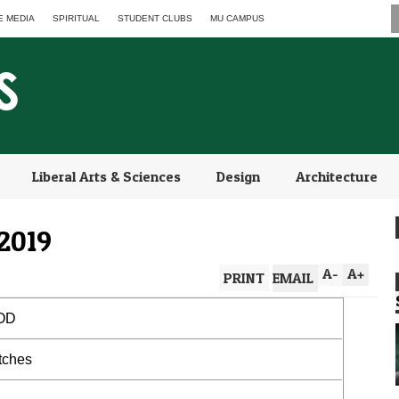
E MEDIA
SPIRITUAL
STUDENT CLUBS
MU CAMPUS
Liberal Arts & Sciences
Design
Architecture
2019
A
-
A
+
PRINT
EMAIL
OD
atches