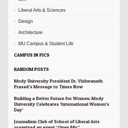
Liberal Arts & Sciences
Design
Architecture
MU Campus & Student Life
CAMPUS IN PICS
RANDOM POSTS
Mody University President Dr. Vishwanath
Prasad’s Message to Times Now
Building a Better Future for Women; Mody
University Celebrates ‘International Women’s
Day’
Journalism Club of School of Liberal Arts
organized an event “Open Mic”