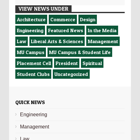
VIEW NEWS UNDER
Architecture
Commerce
Design
Engineering
Featured News
In the Media
Law
Liberal Arts & Sciences
Management
MU Campus
MU Campus & Student Life
Placement Cell
President
Spiritual
Student Clubs
Uncategorized
QUICK NEWS
Engineering
Management
Law