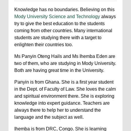
Knowledge has no boundaries. Believing on this
Mody University Science and Technology
always
try to give the best education to the students
coming from other countries. Many international
students are studying there with a target to
enlighten their countries too.
Ms Panyin Oteng Hails and Ms Ihemba Eden are
two of them, who are studying in Mody University.
Both are having great time in the University.
Panyin is from Ghana. She is a first year student
in the Dept. of Faculty of Law. She loves the calm
and spiritual environment there. She is exploring
knowledge into expert guidance. Teachers are
always there to help her to understand the
language and the subject as well.
Ihemba is from DRC, Congo. She is learning