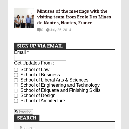
Minutes of the meetings with the
visiting team from Ecole Des Mines
de Nantes, Nantes, France
0
July 25, 2014
SIGN UP VIA EMAIL
Email
*
Get Updates From :
School of Law
School of Business
School of Liberal Arts & Sciences
School of Engineering and Technology
School of Etiquette and Finishing Skills
School of Design
School of Architecture
SEARCH