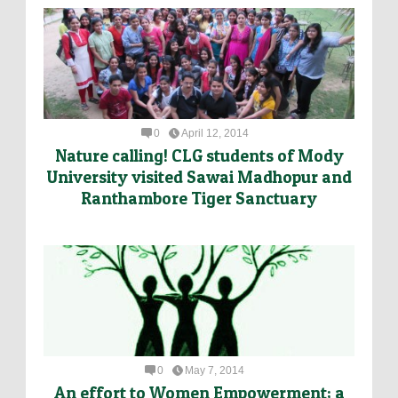
0
April 12, 2014
Nature calling! CLG students of Mody
University visited Sawai Madhopur and
Ranthambore Tiger Sanctuary
0
May 7, 2014
An effort to Women Empowerment; a