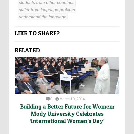
students from other countries
suffer from language problem
understand the language
LIKE TO SHARE?
RELATED
0
March 10, 2014
Building a Better Future for Women;
Mody University Celebrates
‘International Women’s Day’