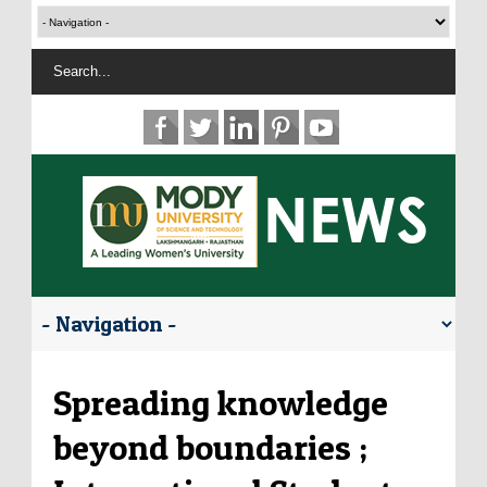
Spreading knowledge
beyond boundaries ;