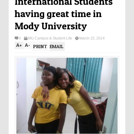
International Students
having great time in
Mody University
0
MU Campus & Student Life
March 15, 2014
A
+
A
-
PRINT
EMAIL