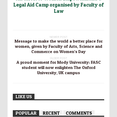
Legal Aid Camp organised by Faculty of
Law
NEWER POST
Message to make the world a better place for
women, given by Faculty of Arts, Science and
Commerce on Women’s Day
OLDER POST
A proud moment for Mody University; FASC
student will now enlighten The Oxford
University, UK campus
LIKE US
POPULAR
RECENT
COMMENTS