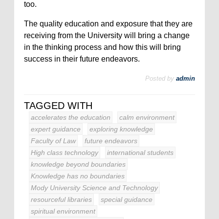
too.
The quality education and exposure that they are
receiving from the University will bring a change
in the thinking process and how this will bring
success in their future endeavors.
Posted by
admin
TAGGED WITH
accelerates the education
calm environment
expert guidance
exploring knowledge
Faculty of Law
future endeavors
High class technology
international students
knowledge beyond boundaries
Knowledge has no boundaries
Mody University Science and Technology
resourceful libraries
special guidance
spiritual environment