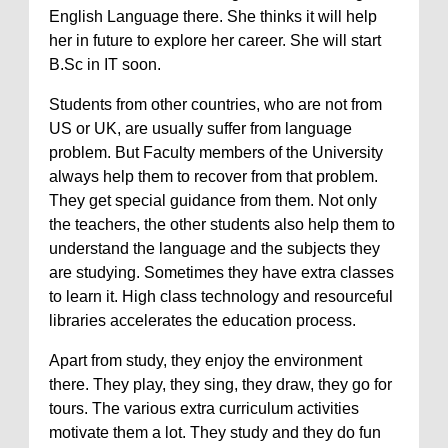
English Language there. She thinks it will help
her in future to explore her career. She will start
B.Sc in IT soon.
Students from other countries, who are not from
US or UK, are usually suffer from language
problem. But Faculty members of the University
always help them to recover from that problem.
They get special guidance from them. Not only
the teachers, the other students also help them to
understand the language and the subjects they
are studying. Sometimes they have extra classes
to learn it. High class technology and resourceful
libraries accelerates the education process.
Apart from study, they enjoy the environment
there. They play, they sing, they draw, they go for
tours. The various extra curriculum activities
motivate them a lot. They study and they do fun