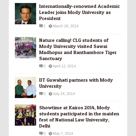
Internationally-­renowned Academic
Leader joins Mody University as
President
2
March 28, 2014
Nature calling! CLG students of
Mody University visited Sawai
Madhopur and Ranthambore Tiger
Sanctuary
0
April 12, 2014
IIT Guwahati partners with Mody
University
0
July 24, 2014
Showtime at Kairos 2014, Mody
students participated in the maiden
fest of National Law University,
Delhi
0
May 7, 2014