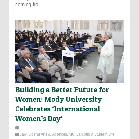
coming fro...
Building a Better Future for
Women; Mody University
Celebrates ‘International
Women’s Day’
0
Law
,
Liberal Arts & Sciences
,
MU Campus & Student Life