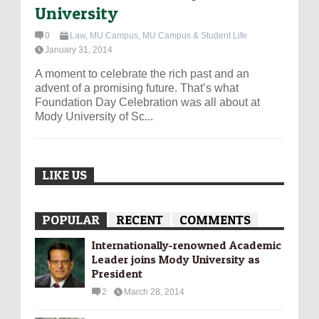
University
0
Law
,
MU Campus
,
MU Campus & Student Life
January 31, 2014
A moment to celebrate the rich past and an
advent of a promising future. That’s what
Foundation Day Celebration was all about at
Mody University of Sc...
LIKE US
POPULAR
RECENT
COMMENTS
Internationally-­renowned Academic
Leader joins Mody University as
President
2
March 28, 2014