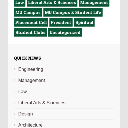
Law
Liberal Arts & Sciences
Management
MU Campus
MU Campus & Student Life
Placement Cell
President
Spiritual
Student Clubs
Uncategorized
QUICK NEWS
Engineering
Management
Law
Liberal Arts & Sciences
Design
Architecture