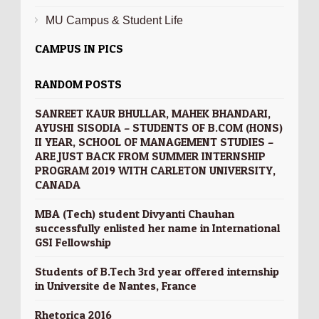
MU Campus & Student Life
CAMPUS IN PICS
RANDOM POSTS
SANREET KAUR BHULLAR, MAHEK BHANDARI,
AYUSHI SISODIA – STUDENTS OF B.COM (HONS)
II YEAR, SCHOOL OF MANAGEMENT STUDIES –
ARE JUST BACK FROM SUMMER INTERNSHIP
PROGRAM 2019 WITH CARLETON UNIVERSITY,
CANADA
MBA (Tech) student Divyanti Chauhan
successfully enlisted her name in International
GSI Fellowship
Students of B.Tech 3rd year offered internship
in Universite de Nantes, France
Rhetorica 2016