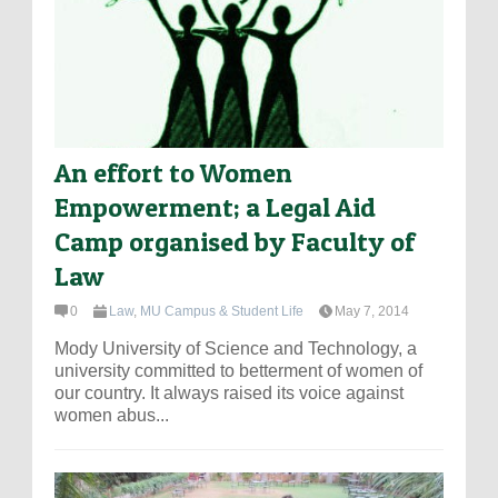
An effort to Women
Empowerment; a Legal Aid
Camp organised by Faculty of
Law
0
Law
,
MU Campus & Student Life
May 7, 2014
Mody University of Science and Technology, a
university committed to betterment of women of
our country. It always raised its voice against
women abus...