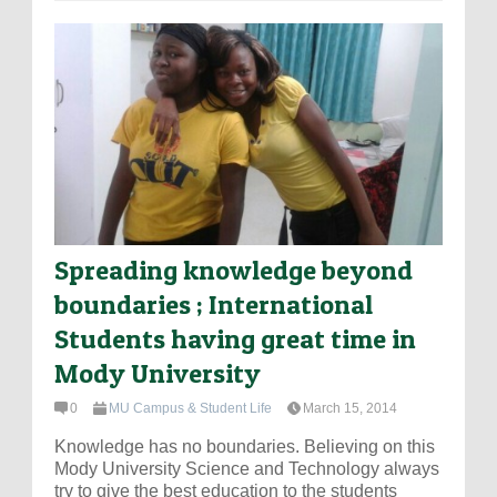
Spreading knowledge beyond
boundaries ; International
Students having great time in
Mody University
0
MU Campus & Student Life
March 15, 2014
Knowledge has no boundaries. Believing on this
Mody University Science and Technology always
try to give the best education to the students