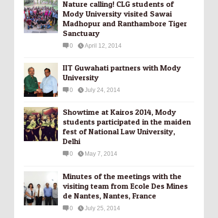
Nature calling! CLG students of
Mody University visited Sawai
Madhopur and Ranthambore Tiger
Sanctuary
0
April 12, 2014
IIT Guwahati partners with Mody
University
0
July 24, 2014
Showtime at Kairos 2014, Mody
students participated in the maiden
fest of National Law University,
Delhi
0
May 7, 2014
Minutes of the meetings with the
visiting team from Ecole Des Mines
de Nantes, Nantes, France
0
July 25, 2014