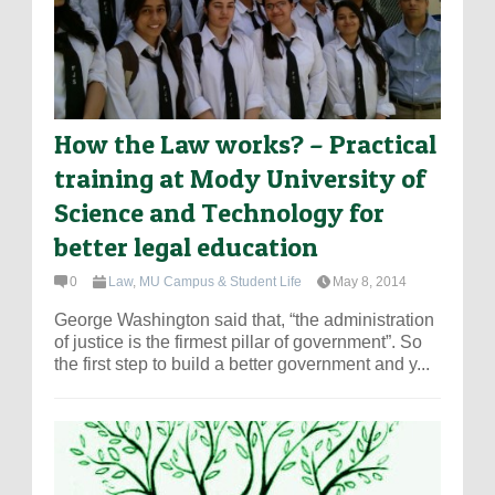
How the Law works? – Practical
training at Mody University of
Science and Technology for
better legal education
0
Law
,
MU Campus & Student Life
May 8, 2014
George Washington said that, “the administration
of justice is the firmest pillar of government”. So
the first step to build a better government and y...