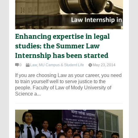
Enhancing expertise in legal
studies; the Summer Law
Internship has been started
0
Law
,
MU Campus & Student Life
May 23, 2014
If you are choosing Law as your career, you need
to train yourself well to serve justice to the
people. Faculty of Law of Mody University of
Science a...