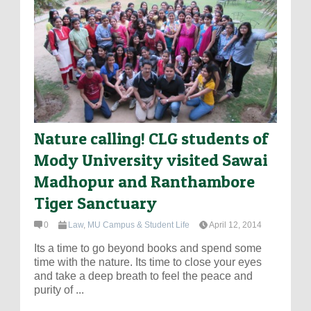
Nature calling! CLG students of
Mody University visited Sawai
Madhopur and Ranthambore
Tiger Sanctuary
0
Law
,
MU Campus & Student Life
April 12, 2014
Its a time to go beyond books and spend some
time with the nature. Its time to close your eyes
and take a deep breath to feel the peace and
purity of ...