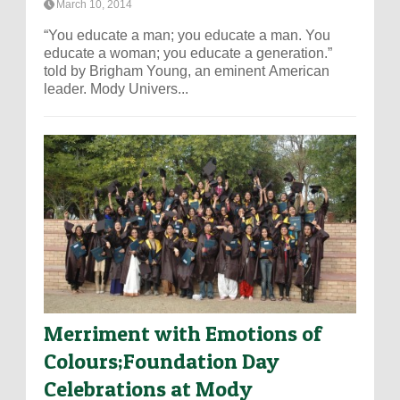
March 10, 2014
“You educate a man; you educate a man. You
educate a woman; you educate a generation.”
told by Brigham Young, an eminent American
leader. Mody Univers...
Merriment with Emotions of
Colours;Foundation Day
Celebrations at Mody