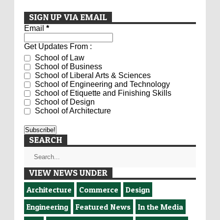
SIGN UP VIA EMAIL
Email
*
Get Updates From :
School of Law
School of Business
School of Liberal Arts & Sciences
School of Engineering and Technology
School of Etiquette and Finishing Skills
School of Design
School of Architecture
SEARCH
VIEW NEWS UNDER
Architecture
Commerce
Design
Engineering
Featured News
In the Media