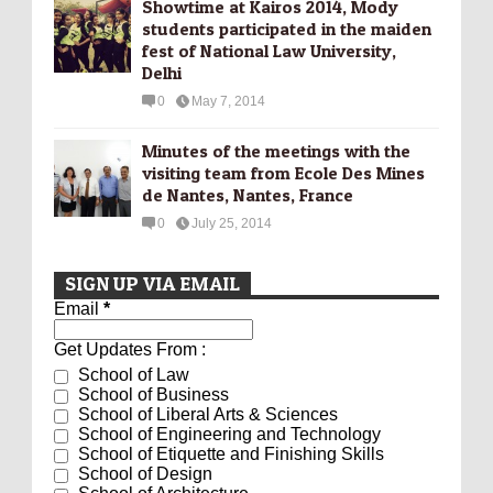
Showtime at Kairos 2014, Mody
students participated in the maiden
fest of National Law University,
Delhi
0
May 7, 2014
Minutes of the meetings with the
visiting team from Ecole Des Mines
de Nantes, Nantes, France
0
July 25, 2014
SIGN UP VIA EMAIL
Email
*
Get Updates From :
School of Law
School of Business
School of Liberal Arts & Sciences
School of Engineering and Technology
School of Etiquette and Finishing Skills
School of Design