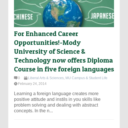
For Enhanced Career
Opportunities!-Mody
University of Science &
Technology now offers Diploma
Course in five foreign languages
0
Liberal Arts & Sciences
,
MU Campus & Student Life
February 24, 2014
Learning a foreign language creates more
positive attitude and instils in you skills like
problem solving and dealing with abstract
concepts. In the n...