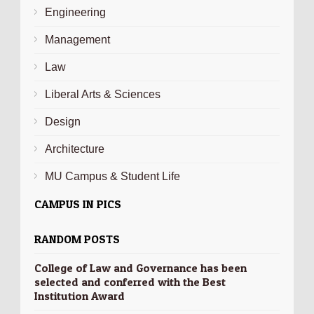
Engineering
Management
Law
Liberal Arts & Sciences
Design
Architecture
MU Campus & Student Life
CAMPUS IN PICS
RANDOM POSTS
College of Law and Governance has been
selected and conferred with the Best
Institution Award