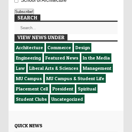
School of Architecture
SEARCH
VIEW NEWS UNDER
Architecture
Commerce
Design
Engineering
Featured News
In the Media
Law
Liberal Arts & Sciences
Management
MU Campus
MU Campus & Student Life
Placement Cell
President
Spiritual
Student Clubs
Uncategorized
QUICK NEWS