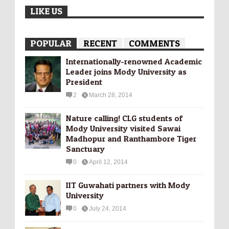
LIKE US
POPULAR
RECENT
COMMENTS
Internationally-­renowned Academic
Leader joins Mody University as
President
2
March 28, 2014
Nature calling! CLG students of
Mody University visited Sawai
Madhopur and Ranthambore Tiger
Sanctuary
0
April 12, 2014
IIT Guwahati partners with Mody
University
0
July 24, 2014