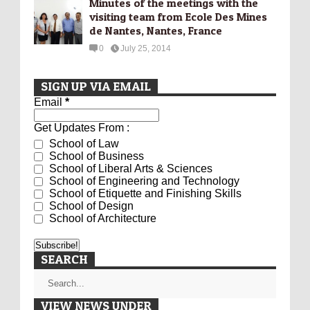
Minutes of the meetings with the
visiting team from Ecole Des Mines
de Nantes, Nantes, France
0
July 25, 2014
SIGN UP VIA EMAIL
Email
*
Get Updates From :
School of Law
School of Business
School of Liberal Arts & Sciences
School of Engineering and Technology
School of Etiquette and Finishing Skills
School of Design
School of Architecture
SEARCH
VIEW NEWS UNDER