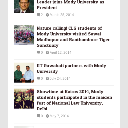
Leader joins Mody University as
President
2
March 28, 2014
Nature calling! CLG students of
Mody University visited Sawai
Madhopur and Ranthambore Tiger
Sanctuary
0
April 12, 2014
IIT Guwahati partners with Mody
University
0
July 24, 2014
Showtime at Kairos 2014, Mody
students participated in the maiden
fest of National Law University,
Delhi
0
May 7, 2014