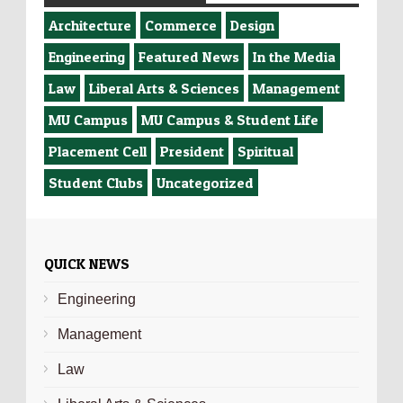
Architecture
Commerce
Design
Engineering
Featured News
In the Media
Law
Liberal Arts & Sciences
Management
MU Campus
MU Campus & Student Life
Placement Cell
President
Spiritual
Student Clubs
Uncategorized
QUICK NEWS
Engineering
Management
Law