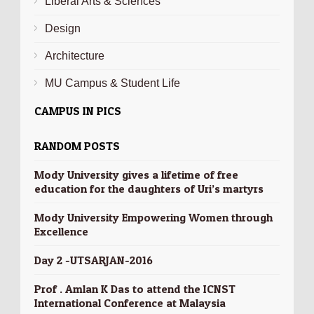
Liberal Arts & Sciences
Design
Architecture
MU Campus & Student Life
CAMPUS IN PICS
RANDOM POSTS
Mody University gives a lifetime of free
education for the daughters of Uri’s martyrs
Mody University Empowering Women through
Excellence
Day 2 -UTSARJAN-2016
Prof . Amlan K Das to attend the ICNST
International Conference at Malaysia