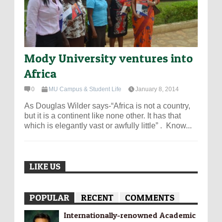
Mody University ventures into
Africa
0
MU Campus & Student Life
January 8, 2014
As Douglas Wilder says-“Africa is not a country,
but it is a continent like none other. It has that
which is elegantly vast or awfully little” . Know...
LIKE US
POPULAR
RECENT
COMMENTS
Internationally-­renowned Academic