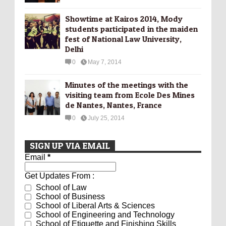
Showtime at Kairos 2014, Mody
students participated in the maiden
fest of National Law University,
Delhi
0
May 7, 2014
Minutes of the meetings with the
visiting team from Ecole Des Mines
de Nantes, Nantes, France
0
July 25, 2014
SIGN UP VIA EMAIL
Email
*
Get Updates From :
School of Law
School of Business
School of Liberal Arts & Sciences
School of Engineering and Technology
School of Etiquette and Finishing Skills