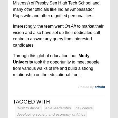
Mistress) of Presby Sen High Tech School and
many other officials like Indian Ambassador,
Pops wife and other dignified personalities.
Interestingly, the team went
On Air
to market their
vision and also have set up their dedicated call
centre to answer any query from interested
candidates.
Through this global education tour,
Mody
University
took the opportunity to meet people
from various walks of life and build a strong
relationship on the educational front.
Posted by
admin
TAGGED WITH
“Visit to Africa”
able leadership
call centre
developing society and economy of Africa