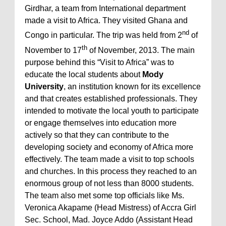
Girdhar, a team from International department
made a visit to Africa. They visited Ghana and
nd
Congo in particular. The trip was held from 2
of
th
November to 17
of November, 2013. The main
purpose behind this “Visit to Africa” was to
educate the local students about
Mody
University
, an institution known for its excellence
and that creates established professionals. They
intended to motivate the local youth to participate
or engage themselves into education more
actively so that they can contribute to the
developing society and economy of Africa more
effectively. The team made a visit to top schools
and churches. In this process they reached to an
enormous group of not less than 8000 students.
The team also met some top officials like Ms.
Veronica Akapame (Head Mistress) of Accra Girl
Sec. School, Mad. Joyce Addo (Assistant Head