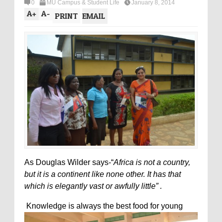
0
MU Campus & Student Life
January 8, 2014
A
+
A
-
PRINT
EMAIL
As Douglas Wilder says-“
Africa is not a country,
but it is a continent like none other. It has that
which is elegantly vast or awfully little” .
Knowledge is always the best food for young