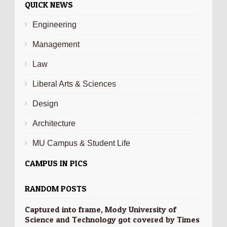
QUICK NEWS
Engineering
Management
Law
Liberal Arts & Sciences
Design
Architecture
MU Campus & Student Life
CAMPUS IN PICS
RANDOM POSTS
Captured into frame, Mody University of
Science and Technology got covered by Times