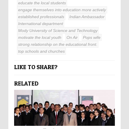
educate the local students
engage themselves into education more actively
established professionals
Indian Ambassador
International department
Mody University of Science and Technology
motivate the local youth
On Air
Pops wife
strong relationship on the educational front.
top schools and churches
LIKE TO SHARE?
RELATED