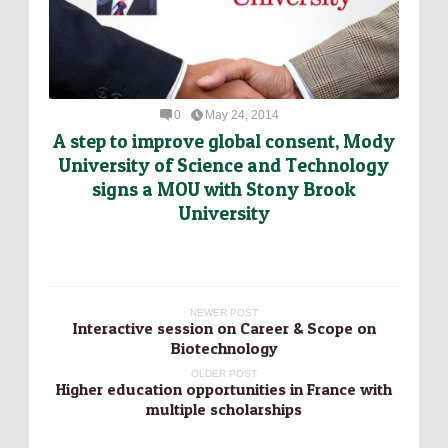
0
May 24, 2014
A step to improve global consent, Mody
University of Science and Technology
signs a MOU with Stony Brook
University
NEWER POST
Interactive session on Career & Scope on
Biotechnology
OLDER POST
Higher education opportunities in France with
multiple scholarships