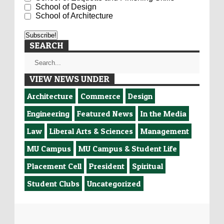
School of Design
School of Architecture
SEARCH
VIEW NEWS UNDER
Architecture
Commerce
Design
Engineering
Featured News
In the Media
Law
Liberal Arts & Sciences
Management
MU Campus
MU Campus & Student Life
Placement Cell
President
Spiritual
Student Clubs
Uncategorized