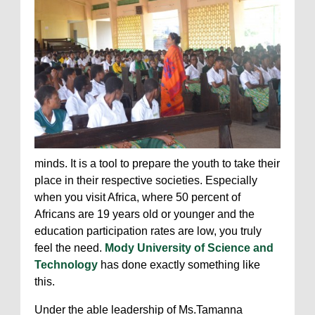
minds. It is a tool to prepare the youth to take their
place in their respective societies. Especially
when you visit Africa, where 50 percent of
Africans are 19 years old or younger and the
education participation rates are low, you truly
feel the need.
Mody University of Science and
Technology
has done exactly something like
this.
Under the able leadership of Ms.Tamanna