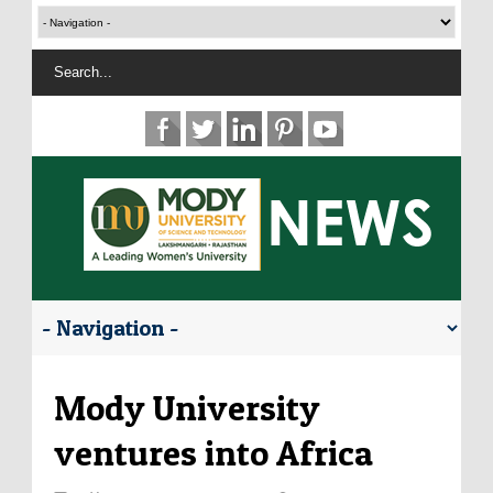
Mody University
ventures into Africa