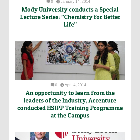
0
January 14, 2014
Mody University conducts a Special
Lecture Series: ”Chemistry for Better
Life”
0
April 4, 2014
An opportunity to learn from the
leaders of the Industry, Accenture
conducted HSIPP Training Programme
at the Campus