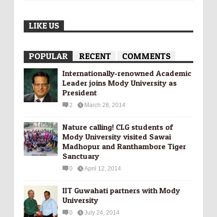
LIKE US
POPULAR
RECENT
COMMENTS
Internationally-­renowned Academic
Leader joins Mody University as
President
2
March 28, 2014
Nature calling! CLG students of
Mody University visited Sawai
Madhopur and Ranthambore Tiger
Sanctuary
0
April 12, 2014
IIT Guwahati partners with Mody
University
0
July 24, 2014