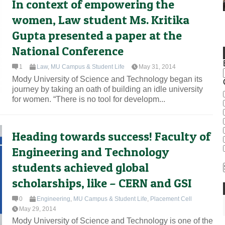
In context of empowering the
women, Law student Ms. Kritika
Gupta presented a paper at the
National Conference
1
Law
,
MU Campus & Student Life
May 31, 2014
Mody University of Science and Technology began its
journey by taking an oath of building an idle university
for women. “There is no tool for developm...
Heading towards success! Faculty of
Engineering and Technology
students achieved global
scholarships, like – CERN and GSI
0
Engineering
,
MU Campus & Student Life
,
Placement Cell
May 29, 2014
Mody University of Science and Technology is one of the