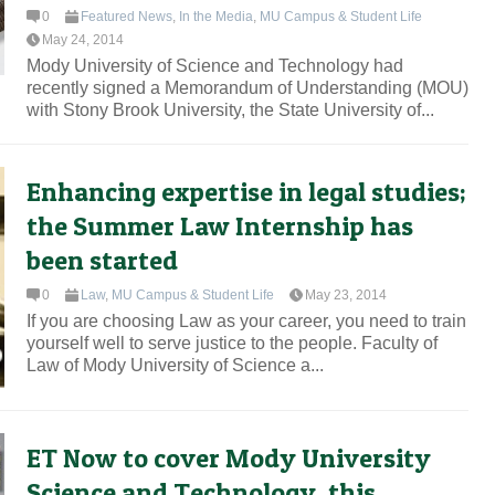
0
Featured News
,
In the Media
,
MU Campus & Student Life
May 24, 2014
Mody University of Science and Technology had
recently signed a Memorandum of Understanding (MOU)
with Stony Brook University, the State University of...
Enhancing expertise in legal studies;
the Summer Law Internship has
been started
0
Law
,
MU Campus & Student Life
May 23, 2014
If you are choosing Law as your career, you need to train
yourself well to serve justice to the people. Faculty of
Law of Mody University of Science a...
ET Now to cover Mody University
Science and Technology, this