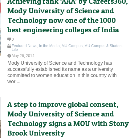
Achieving rank ‘AAA’ by Careers360,
Mody University of Science and
Technology now one of the 1000
best engineering colleges of India
0
Featured News
,
In the Media
,
MU Campus
,
MU Campus & Student
Life
May 26, 2014
Mody University of Science and Technology has
successfully established its name as a university
committed to women education in this country with
worl...
A step to improve global consent,
Mody University of Science and
Technology signs a MOU with Stony
Brook University