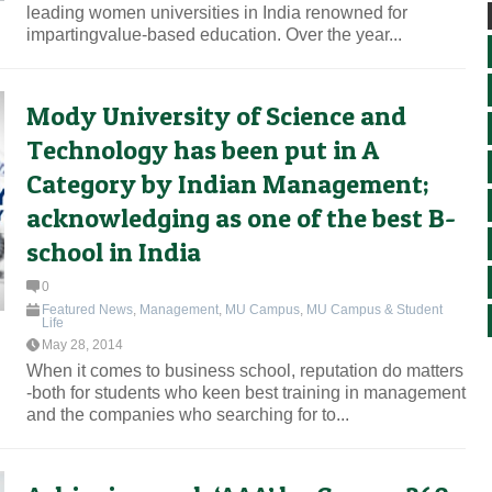
leading women universities in India renowned for
impartingvalue-based education. Over the year...
Mody University of Science and
Technology has been put in A
Category by Indian Management;
acknowledging as one of the best B-
school in India
0
Featured News
,
Management
,
MU Campus
,
MU Campus & Student
Life
May 28, 2014
When it comes to business school, reputation do matters
-both for students who keen best training in management
and the companies who searching for to...