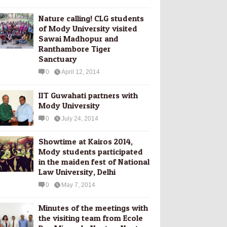
Nature calling! CLG students
of Mody University visited
Sawai Madhopur and
Ranthambore Tiger
Sanctuary
0
April 12, 2014
IIT Guwahati partners with
Mody University
0
July 24, 2014
Showtime at Kairos 2014,
Mody students participated
in the maiden fest of National
Law University, Delhi
0
May 7, 2014
Minutes of the meetings with
the visiting team from Ecole