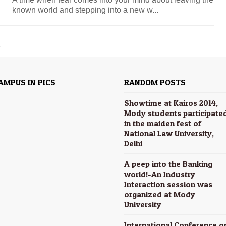
known world and stepping into a new w...
AMPUS IN PICS
RANDOM POSTS
Showtime at Kairos 2014,
Mody students participate
in the maiden fest of
National Law University,
Delhi
A peep into the Banking
world!-An Industry
Interaction session was
organized at Mody
University
International Conference o