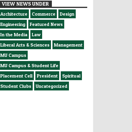
VIEW NEWS UNDER
Architecture
Commerce
Design
Engineering
Featured News
In the Media
Law
Liberal Arts & Sciences
Management
MU Campus
MU Campus & Student Life
Placement Cell
President
Spiritual
Student Clubs
Uncategorized