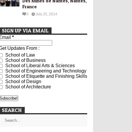
Des Mines de Nantes, Nantes,
France
0
July 25, 2014
SIGN UP VIA EMAIL
Email
*
Get Updates From :
School of Law
School of Business
School of Liberal Arts & Sciences
School of Engineering and Technology
School of Etiquette and Finishing Skills
School of Design
School of Architecture
SEARCH