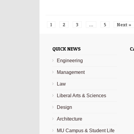
1
2
3
…
5
Next »
QUICK NEWS
C
Engineering
Management
Law
Liberal Arts & Sciences
Design
Architecture
MU Campus & Student Life