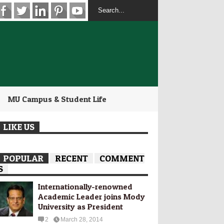
MU Campus & Student Life
LIKE US
POPULAR
RECENT
COMMENT
S
Internationally-­renowned
Academic Leader joins Mody
University as President
2
March 28, 2014