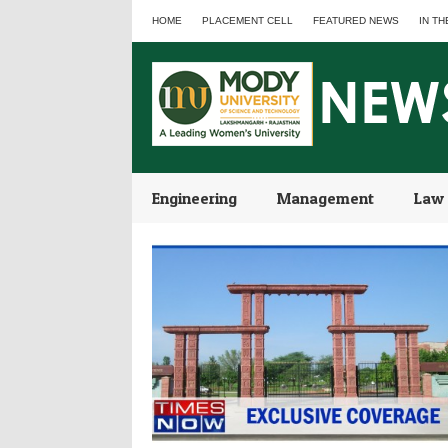
HOME
PLACEMENT CELL
FEATURED NEWS
IN TH
Engineering
Management
Law