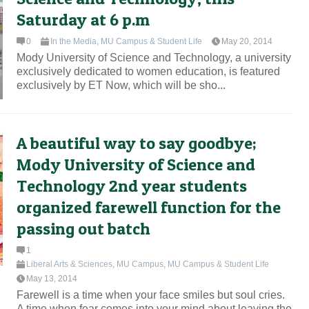
Saturday at 6 p.m
0
In the Media
,
MU Campus & Student Life
May 20, 2014
Mody University of Science and Technology, a university
exclusively dedicated to women education, is featured
exclusively by ET Now, which will be sho...
A beautiful way to say goodbye;
Mody University of Science and
Technology 2nd year students
organized farewell function for the
passing out batch
1
Liberal Arts & Sciences
,
MU Campus
,
MU Campus & Student Life
May 13, 2014
Farewell is a time when your face smiles but soul cries.
A time when fear comes into your mind about leaving the