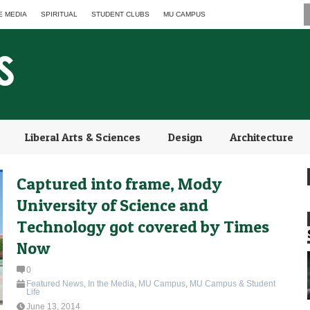
E MEDIA
SPIRITUAL
STUDENT CLUBS
MU CAMPUS
Liberal Arts & Sciences
Design
Architecture
Captured into frame, Mody
University of Science and
Technology got covered by Times
Now
0
Featured News
,
In the Media
,
MU Campus
,
MU Campus & Student
Life
June 13, 2014