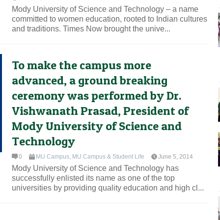
Mody University of Science and Technology – a name
committed to women education, rooted to Indian cultures
and traditions. Times Now brought the unive...
To make the campus more
advanced, a ground breaking
ceremony was performed by Dr.
Vishwanath Prasad, President of
Mody University of Science and
Technology
0
MU Campus
,
MU Campus & Student Life
June 5, 2014
Mody University of Science and Technology has
successfully enlisted its name as one of the top
universities by providing quality education and high cl...