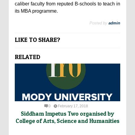
caliber faculty from reputed B-schools to teach in
its MBA programme.
Posted by
admin
LIKE TO SHARE?
RELATED
0
February 17, 2018
Siddham Impetus Two organised by
College of Arts, Science and Humanities