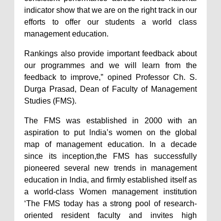
indicator show that we are on the right track in our
efforts to offer our students a world class
management education.
Rankings also provide important feedback about
our programmes and we will learn from the
feedback to improve,” opined Professor Ch. S.
Durga Prasad, Dean of Faculty of Management
Studies (FMS).
The FMS was established in 2000 with an
aspiration to put lndia’s women on the global
map of management education. In a decade
since its inception,the FMS has successfully
pioneered several new trends in management
education in lndia, and firmly established itself as
a world-class Women management institution
‘The FMS today has a strong pool of research-
oriented resident faculty and invites high