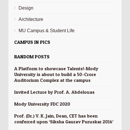
Design
Architecture
MU Campus & Student Life
CAMPUS IN PICS
RANDOM POSTS
A Platform to showcase Talents!-Mody
University is about to build a 50-Crore
Auditorium Complex at the campus
Invited Lecture by Prof. A. Abdelouas
Mody University FDC 2020
Prof. (Dr.) V. K. Jain, Dean, CET has been
conferred upon ‘Siksha Gaurav Puruskar 2016’