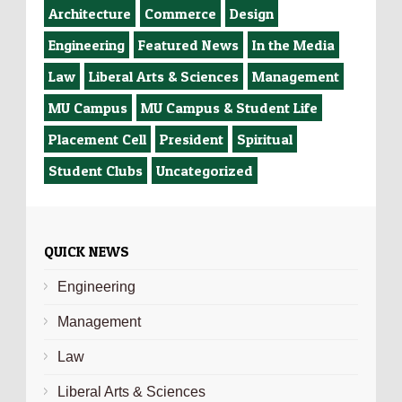
Architecture
Commerce
Design
Engineering
Featured News
In the Media
Law
Liberal Arts & Sciences
Management
MU Campus
MU Campus & Student Life
Placement Cell
President
Spiritual
Student Clubs
Uncategorized
QUICK NEWS
Engineering
Management
Law
Liberal Arts & Sciences