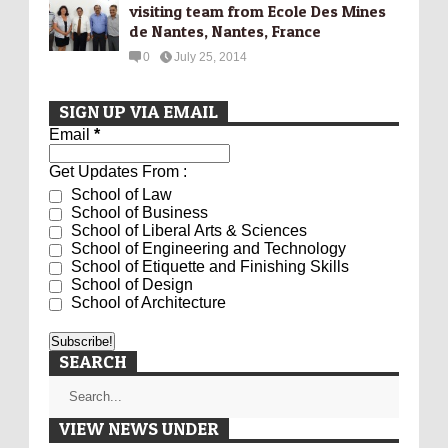
visiting team from Ecole Des Mines
de Nantes, Nantes, France
0
July 25, 2014
SIGN UP VIA EMAIL
Email
*
Get Updates From :
School of Law
School of Business
School of Liberal Arts & Sciences
School of Engineering and Technology
School of Etiquette and Finishing Skills
School of Design
School of Architecture
SEARCH
VIEW NEWS UNDER