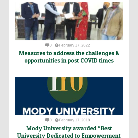
0
February 17, 2022
Measures to address the challenges &
opportunities in post COVID times
0
February 17, 2018
Mody University awarded “Best
University Dedicated to Empowerment