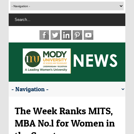
The Week Ranks MITS,
MBA No.l for Women in