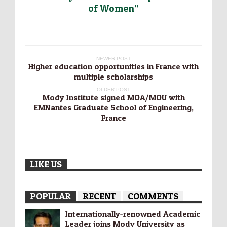
of Women”
NEWER POST
Higher education opportunities in France with
multiple scholarships
OLDER POST
Mody Institute signed MOA/MOU with
EMNantes Graduate School of Engineering,
France
LIKE US
POPULAR
RECENT
COMMENTS
Internationally-­renowned Academic
Leader joins Mody University as