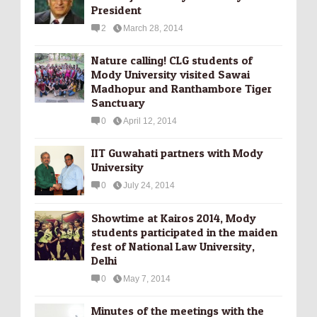
President
2
March 28, 2014
Nature calling! CLG students of
Mody University visited Sawai
Madhopur and Ranthambore Tiger
Sanctuary
0
April 12, 2014
IIT Guwahati partners with Mody
University
0
July 24, 2014
Showtime at Kairos 2014, Mody
students participated in the maiden
fest of National Law University,
Delhi
0
May 7, 2014
Minutes of the meetings with the