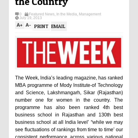
the Country
0
Featured News
,
In the Media
,
Management
July 19, 2013
A
+
A
-
PRINT
EMAIL
The Week, lndia’s leading magazine, has ranked
MBA programme of Mody lnstitute-of Technology
and Science, Lakshmangarh, Sikar (Rajasthan)
number one for women in the country. The
programme has also been ranked 4th best
business school in Rajasthan and 130th best
business school at all lndia level’ “while we may
see fluctuations of rankings from time to time’ our
consistent performance across various national