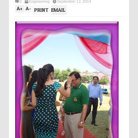
0
Engineering
September 12, 2014
A
+
A
-
PRINT
EMAIL