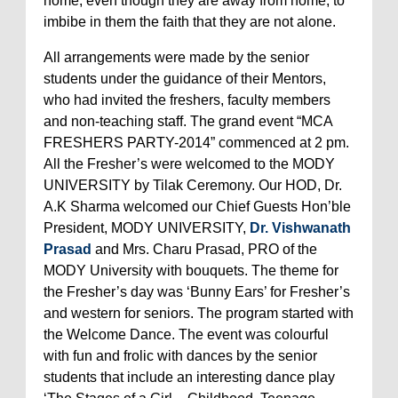
home, even though they are away from home, to
imbibe in them the faith that they are not alone.
All arrangements were made by the senior
students under the guidance of their Mentors,
who had invited the freshers, faculty members
and non-teaching staff. The grand event “MCA
FRESHERS PARTY-2014” commenced at 2 pm.
All the Fresher’s were welcomed to the MODY
UNIVERSITY by Tilak Ceremony. Our HOD, Dr.
A.K Sharma welcomed our Chief Guests Hon’ble
President, MODY UNIVERSITY,
Dr. Vishwanath
Prasad
and Mrs. Charu Prasad, PRO of the
MODY University with bouquets. The theme for
the Fresher’s day was ‘Bunny Ears’ for Fresher’s
and western for seniors. The program started with
the Welcome Dance. The event was colourful
with fun and frolic with dances by the senior
students that include an interesting dance play