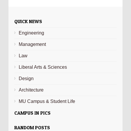
QUICK NEWS
Engineering
Management
Law
Liberal Arts & Sciences
Design
Architecture
MU Campus & Student Life
CAMPUS IN PICS
RANDOM POSTS