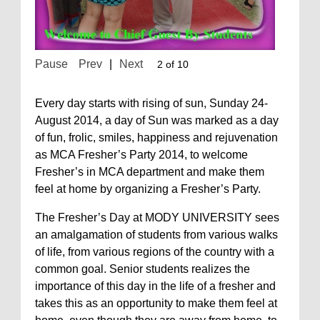
Pause
Prev
|
Next
2 of 10
Every day starts with rising of sun, Sunday 24-
August 2014, a day of Sun was marked as a day
of fun, frolic, smiles, happiness and rejuvenation
as MCA Fresher’s Party 2014, to welcome
Fresher’s in MCA department and make them
feel at home by organizing a Fresher’s Party.
The Fresher’s Day at MODY UNIVERSITY sees
an amalgamation of students from various walks
of life, from various regions of the country with a
common goal. Senior students realizes the
importance of this day in the life of a fresher and
takes this as an opportunity to make them feel at