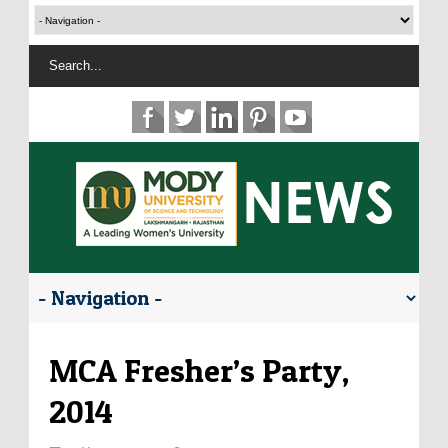
MCA Fresher’s Party,
2014