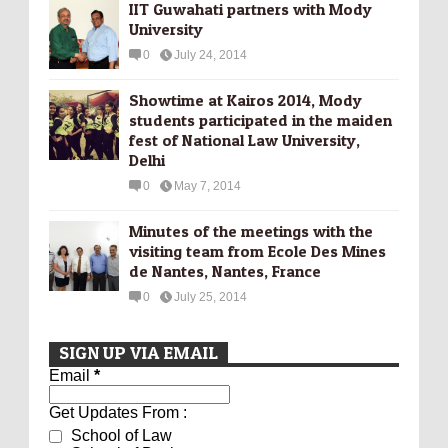
IIT Guwahati partners with Mody
University
0
July 24, 2014
Showtime at Kairos 2014, Mody
students participated in the maiden
fest of National Law University,
Delhi
0
May 7, 2014
Minutes of the meetings with the
visiting team from Ecole Des Mines
de Nantes, Nantes, France
0
July 25, 2014
SIGN UP VIA EMAIL
Email
*
Get Updates From :
School of Law