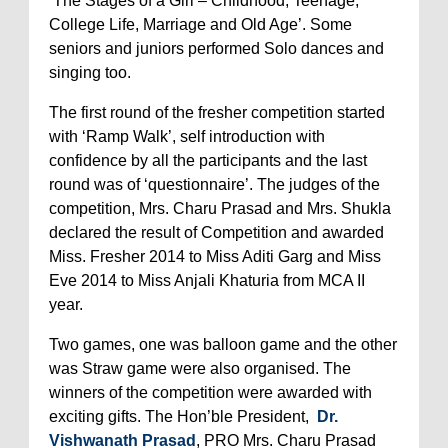
‘The Stages of a Girl – Childhood, Teenage,
College Life, Marriage and Old Age’. Some
seniors and juniors performed Solo dances and
singing too.
The first round of the fresher competition started
with ‘Ramp Walk’, self introduction with
confidence by all the participants and the last
round was of ‘questionnaire’. The judges of the
competition, Mrs. Charu Prasad and Mrs. Shukla
declared the result of Competition and awarded
Miss. Fresher 2014 to Miss Aditi Garg and Miss
Eve 2014 to Miss Anjali Khaturia from MCA II
year.
Two games, one was balloon game and the other
was Straw game were also organised. The
winners of the competition were awarded with
exciting gifts. The Hon’ble President,
Dr.
Vishwanath Prasad
,
PRO Mrs. Charu Prasad