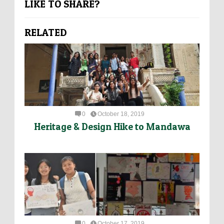
LIKE TO SHARE?
RELATED
0
October 18, 2019
Heritage & Design Hike to Mandawa
0
October 17, 2019