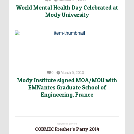
World Mental Health Day Celebrated at
Mody University
0
March 5, 2013
Mody Institute signed MOA/MOU with
EMNantes Graduate School of
Engineering, France
NEWER POST
COBMEC Fresher’s Party 2014