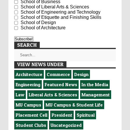
School of Business
School of Liberal Arts & Sciences
School of Engineering and Technology
School of Etiquette and Finishing Skills
School of Design
School of Architecture
SEARCH
VIEW NEWS UNDER
Architecture
Commerce
Design
Engineering
Featured News
In the Media
Law
Liberal Arts & Sciences
Management
MU Campus
MU Campus & Student Life
Placement Cell
President
Spiritual
Student Clubs
Uncategorized