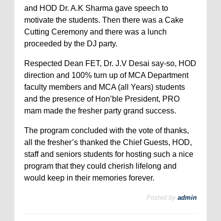
and HOD Dr. A.K Sharma gave speech to
motivate the students. Then there was a Cake
Cutting Ceremony and there was a lunch
proceeded by the DJ party.
Respected Dean FET, Dr. J.V Desai say-so, HOD
direction and 100% turn up of MCA Department
faculty members and MCA (all Years) students
and the presence of Hon’ble President, PRO
mam made the fresher party grand success.
The program concluded with the vote of thanks,
all the fresher’s thanked the Chief Guests, HOD,
staff and seniors students for hosting such a nice
program that they could cherish lifelong and
would keep in their memories forever.
Posted by
admin