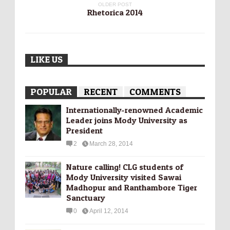
OLDER POST
Rhetorica 2014
LIKE US
POPULAR
RECENT
COMMENTS
Internationally-­renowned Academic
Leader joins Mody University as
President
2
March 28, 2014
Nature calling! CLG students of
Mody University visited Sawai
Madhopur and Ranthambore Tiger
Sanctuary
0
April 12, 2014