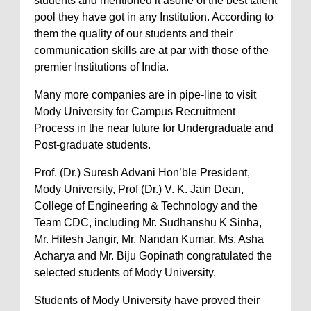
students and mentioned it asone of the best talent
pool they have got in any Institution. According to
them the quality of our students and their
communication skills are at par with those of the
premier Institutions of India.
Many more companies are in pipe-line to visit
Mody University for Campus Recruitment
Process in the near future for Undergraduate and
Post-graduate students.
Prof. (Dr.) Suresh Advani Hon’ble President,
Mody University, Prof (Dr.) V. K. Jain Dean,
College of Engineering & Technology and the
Team CDC, including Mr. Sudhanshu K Sinha,
Mr. Hitesh Jangir, Mr. Nandan Kumar, Ms. Asha
Acharya and Mr. Biju Gopinath congratulated the
selected students of Mody University.
Students of Mody University have proved their