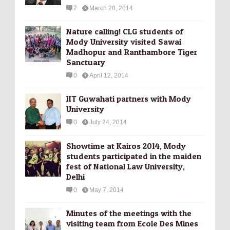
2
March 28, 2014
Nature calling! CLG students of
Mody University visited Sawai
Madhopur and Ranthambore Tiger
Sanctuary
0
April 12, 2014
IIT Guwahati partners with Mody
University
0
July 24, 2014
Showtime at Kairos 2014, Mody
students participated in the maiden
fest of National Law University,
Delhi
0
May 7, 2014
Minutes of the meetings with the
visiting team from Ecole Des Mines