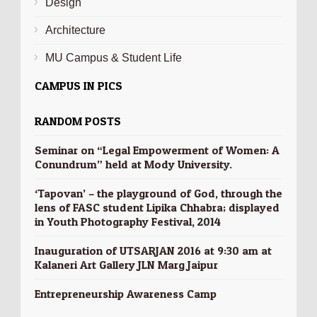
Design
Architecture
MU Campus & Student Life
CAMPUS IN PICS
RANDOM POSTS
Seminar on “Legal Empowerment of Women: A
Conundrum” held at Mody University.
‘Tapovan’ – the playground of God, through the
lens of FASC student Lipika Chhabra; displayed
in Youth Photography Festival, 2014
Inauguration of UTSARJAN 2016 at 9:30 am at
Kalaneri Art Gallery JLN Marg Jaipur
Entrepreneurship Awareness Camp