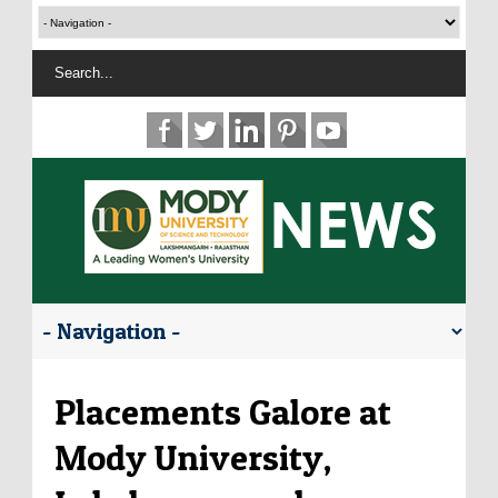
Placements Galore at
Mody University,