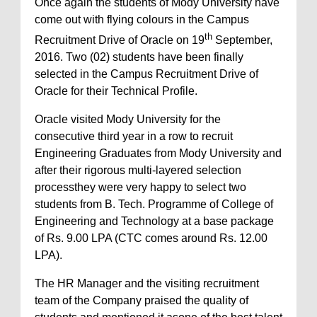
Once again the students of Mody University have
come out with flying colours in the Campus
th
Recruitment Drive of Oracle on 19
September,
2016. Two (02) students have been finally
selected in the Campus Recruitment Drive of
Oracle for their Technical Profile.
Oracle visited Mody University for the
consecutive third year in a row to recruit
Engineering Graduates from Mody University and
after their rigorous multi-layered selection
processthey were very happy to select two
students from B. Tech. Programme of College of
Engineering and Technology at a base package
of Rs. 9.00 LPA (CTC comes around Rs. 12.00
LPA).
The HR Manager and the visiting recruitment
team of the Company praised the quality of