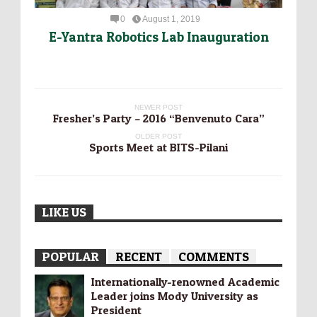
0
August 1, 2019
E-Yantra Robotics Lab Inauguration
NEWER POST
Fresher’s Party – 2016 “Benvenuto Cara”
OLDER POST
Sports Meet at BITS-Pilani
LIKE US
POPULAR
RECENT
COMMENTS
Internationally-­renowned Academic
Leader joins Mody University as
President