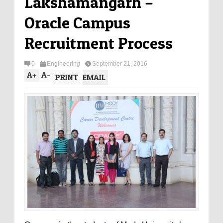
Lakshamangarh –
Oracle Campus
Recruitment Process
0
Engineering
September 21, 2016
A
+
A
-
PRINT
EMAIL