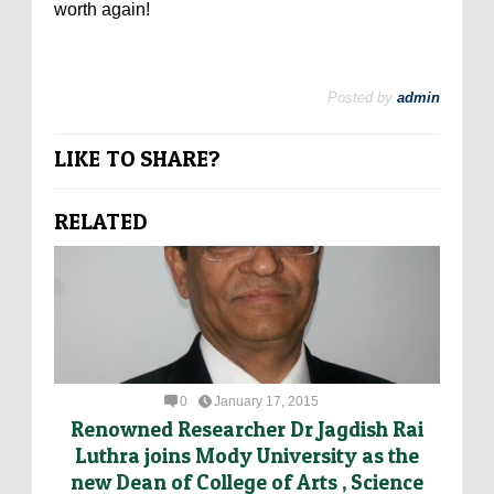
worth again!
Posted by
admin
LIKE TO SHARE?
RELATED
0
January 17, 2015
Renowned Researcher Dr Jagdish Rai
Luthra joins Mody University as the
new Dean of College of Arts , Science