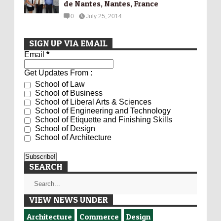
de Nantes, Nantes, France
0
July 25, 2014
SIGN UP VIA EMAIL
Email
*
Get Updates From :
School of Law
School of Business
School of Liberal Arts & Sciences
School of Engineering and Technology
School of Etiquette and Finishing Skills
School of Design
School of Architecture
SEARCH
VIEW NEWS UNDER
Architecture
Commerce
Design