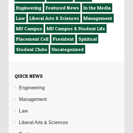
Engineering
Featured News
In the Media
Law
Liberal Arts & Sciences
Management
MU Campus
MU Campus & Student Life
Placement Cell
President
Spiritual
Student Clubs
Uncategorized
QUICK NEWS
Engineering
Management
Law
Liberal Arts & Sciences