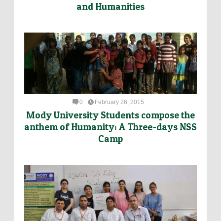
and Humanities
0
February 26, 2015
Mody University Students compose the
anthem of Humanity: A Three-days NSS
Camp