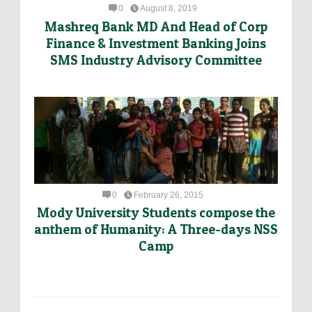
0
August 8, 2019
Mashreq Bank MD And Head of Corp
Finance & Investment Banking Joins
SMS Industry Advisory Committee
0
February 26, 2015
Mody University Students compose the
anthem of Humanity: A Three-days NSS
Camp