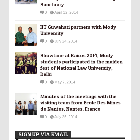
Sanctuary
0
April 12, 2014
IIT Guwahati partners with Mody
University
0
July 24, 2014
Showtime at Kairos 2014, Mody
students participated in the maiden
fest of National Law University,
Delhi
0
May 7, 2014
Minutes of the meetings with the
visiting team from Ecole Des Mines
de Nantes, Nantes, France
0
July 25, 2014
SIGN UP VIA EMAIL