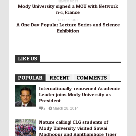
NEWER POST
Mody University signed a MOU with Network
n+i, France
OLDER POST
A One Day Popular Lecture Series and Science
Exhibition
LIKE US
POPULAR
RECENT
COMMENTS
Internationally-­renowned Academic
Leader joins Mody University as
President
2
March 28, 2014
Nature calling! CLG students of
Mody University visited Sawai
Madhopur and Ranthambore Tiger