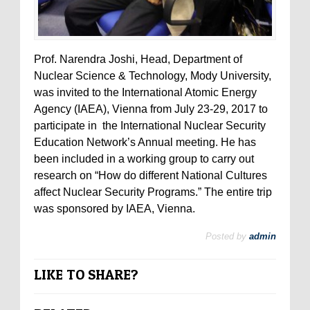
Prof. Narendra Joshi, Head, Department of
Nuclear Science & Technology, Mody University,
was invited to the International Atomic Energy
Agency (IAEA), Vienna from July 23-29, 2017 to
participate in the International Nuclear Security
Education Network’s Annual meeting. He has
been included in a working group to carry out
research on “How do different National Cultures
affect Nuclear Security Programs.” The entire trip
was sponsored by IAEA, Vienna.
Posted by
admin
LIKE TO SHARE?