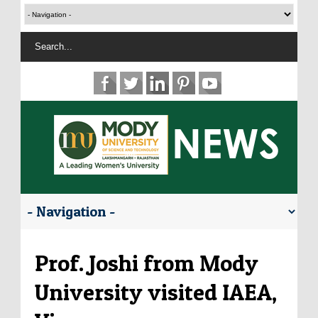
Prof. Joshi from Mody
University visited IAEA,