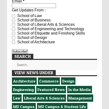
Email
*
Get Updates From :
School of Law
School of Business
School of Liberal Arts & Sciences
School of Engineering and Technology
School of Etiquette and Finishing Skills
School of Design
School of Architecture
SEARCH
VIEW NEWS UNDER
Architecture
Commerce
Design
Engineering
Featured News
In the Media
Law
Liberal Arts & Sciences
Management
MU Campus
MU Campus & Student Life