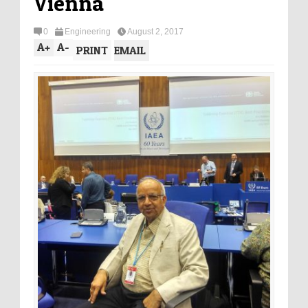
Vienna
0
Engineering
August 2, 2017
A
+
A
-
PRINT
EMAIL