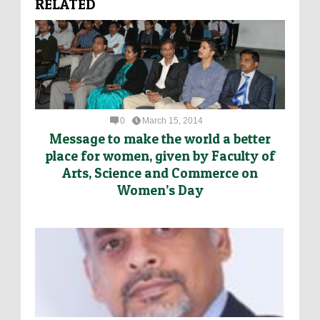
RELATED
0
March 15, 2014
Message to make the world a better
place for women, given by Faculty of
Arts, Science and Commerce on
Women’s Day