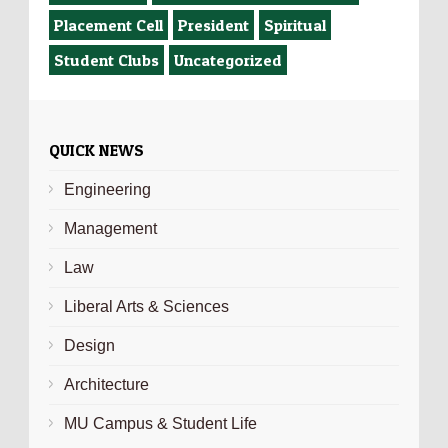
Placement Cell
President
Spiritual
Student Clubs
Uncategorized
QUICK NEWS
Engineering
Management
Law
Liberal Arts & Sciences
Design
Architecture
MU Campus & Student Life