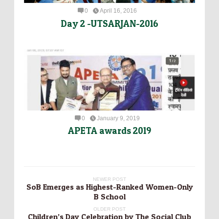
0
April 16, 2016
Day 2 -UTSARJAN-2016
0
January 9, 2019
APETA awards 2019
NEWER POST
SoB Emerges as Highest-Ranked Women-Only
B School
OLDER POST
Children’s Day Celebration by The Social Club