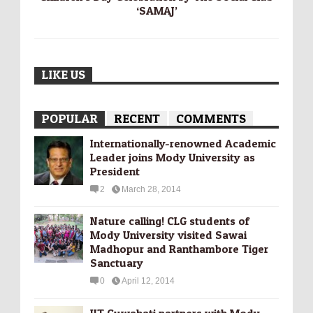
‘SAMAJ’
LIKE US
POPULAR
RECENT
COMMENTS
Internationally-­renowned Academic
Leader joins Mody University as
President
2
March 28, 2014
Nature calling! CLG students of
Mody University visited Sawai
Madhopur and Ranthambore Tiger
Sanctuary
0
April 12, 2014
IIT Guwahati partners with Mody