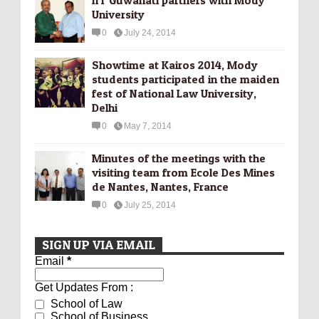
University
0
July 24, 2014
Showtime at Kairos 2014, Mody
students participated in the maiden
fest of National Law University,
Delhi
0
May 7, 2014
Minutes of the meetings with the
visiting team from Ecole Des Mines
de Nantes, Nantes, France
0
July 25, 2014
SIGN UP VIA EMAIL
Email
*
Get Updates From :
School of Law
School of Business