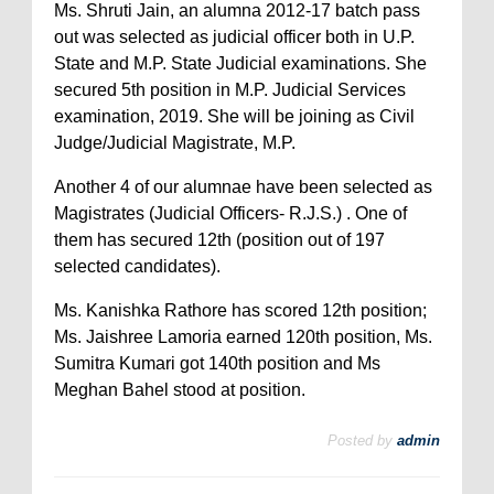
Ms. Shruti Jain, an alumna 2012-17 batch pass
out was selected as judicial officer both in U.P.
State and M.P. State Judicial examinations. She
secured 5th position in M.P. Judicial Services
examination, 2019. She will be joining as Civil
Judge/Judicial Magistrate, M.P.
Another 4 of our alumnae have been selected as
Magistrates (Judicial Officers- R.J.S.) . One of
them has secured 12th (position out of 197
selected candidates).
Ms. Kanishka Rathore has scored 12th position;
Ms. Jaishree Lamoria earned 120th position, Ms.
Sumitra Kumari got 140th position and Ms
Meghan Bahel stood at position.
Posted by
admin