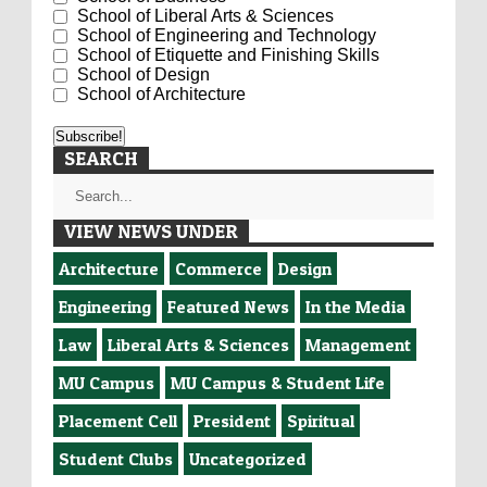
School of Liberal Arts & Sciences
School of Engineering and Technology
School of Etiquette and Finishing Skills
School of Design
School of Architecture
SEARCH
VIEW NEWS UNDER
Architecture
Commerce
Design
Engineering
Featured News
In the Media
Law
Liberal Arts & Sciences
Management
MU Campus
MU Campus & Student Life
Placement Cell
President
Spiritual
Student Clubs
Uncategorized