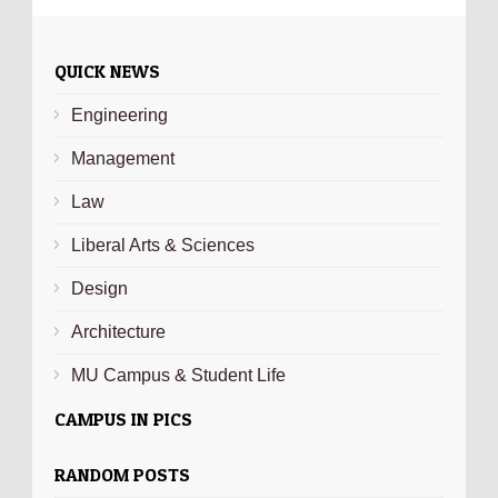
QUICK NEWS
Engineering
Management
Law
Liberal Arts & Sciences
Design
Architecture
MU Campus & Student Life
CAMPUS IN PICS
RANDOM POSTS