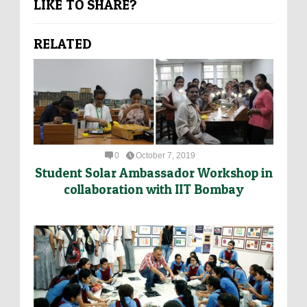
LIKE TO SHARE?
RELATED
0
October 7, 2019
Student Solar Ambassador Workshop in
collaboration with IIT Bombay