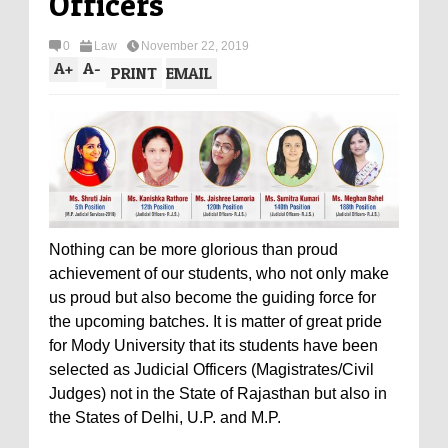
Officers
0
Law
November 22, 2019
A
+
A
-
PRINT
EMAIL
Nothing can be more glorious than proud
achievement of our students, who not only make
us proud but also become the guiding force for
the upcoming batches. It is matter of great pride
for Mody University that its students have been
selected as Judicial Officers (Magistrates/Civil
Judges) not in the State of Rajasthan but also in
the States of Delhi, U.P. and M.P.