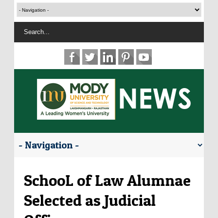
SchooL of Law Alumnae
Selected as Judicial