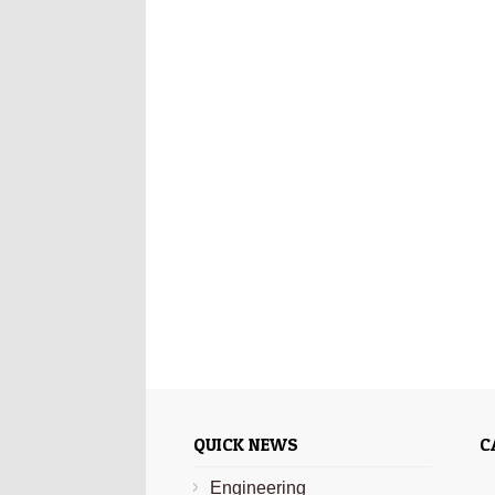
QUICK NEWS
C
Engineering