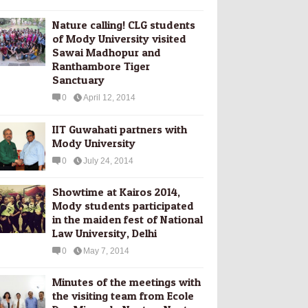
Nature calling! CLG students
of Mody University visited
Sawai Madhopur and
Ranthambore Tiger
Sanctuary
0
April 12, 2014
IIT Guwahati partners with
Mody University
0
July 24, 2014
Showtime at Kairos 2014,
Mody students participated
in the maiden fest of National
Law University, Delhi
0
May 7, 2014
Minutes of the meetings with
the visiting team from Ecole