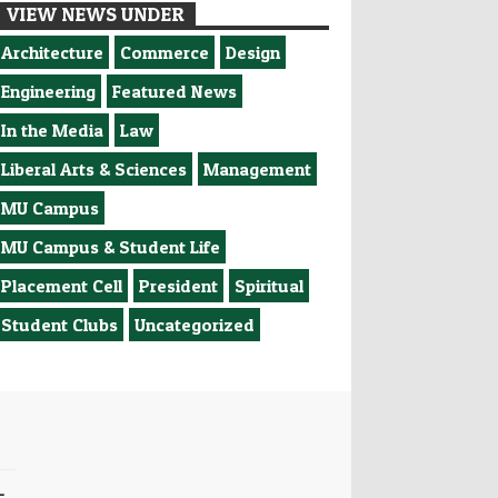
VIEW NEWS UNDER
Architecture
Commerce
Design
Engineering
Featured News
In the Media
Law
Liberal Arts & Sciences
Management
MU Campus
MU Campus & Student Life
Placement Cell
President
Spiritual
Student Clubs
Uncategorized
-