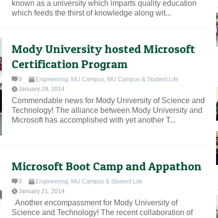
known as a university which imparts quality education
which feeds the thirst of knowledge along wit...
Mody University hosted Microsoft
Certification Program
0
Engineering
,
MU Campus
,
MU Campus & Student Life
January 29, 2014
Commendable news for Mody University of Science and
Technology! The alliance between Mody University and
Microsoft has accomplished with yet another T...
Microsoft Boot Camp and Appathon
0
Engineering
,
MU Campus & Student Life
January 21, 2014
Another encompassment for Mody University of
Science and Technology! The recent collaboration of