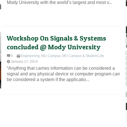
Mody University with the world’s largest and most v...
Workshop On Signals & Systems
concluded @ Mody University
0
Engineering
,
MU Campus
,
MU Campus & Student Life
January 17, 2014
“Anything that carries information can be considered a
signal and any physical device or computer program can
be considered a system if the applicatio...