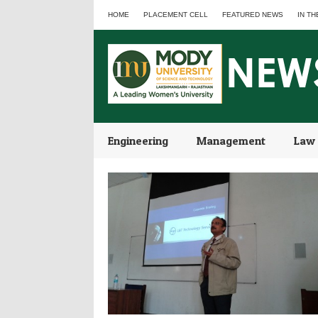
HOME
PLACEMENT CELL
FEATURED NEWS
IN TH
Engineering
Management
Law