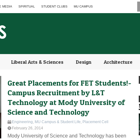
E MEDIA
SPIRITUAL
STUDENT CLUBS
MU CAMPUS
Liberal Arts & Sciences
Design
Architecture
Great Placements for FET Students!-
Campus Recruitment by L&T
Technology at Mody University of
Science and Technology
Engineering
,
MU Campus & Student Life
,
Placement Cell
February 26, 2014
Mody University of Science and Technology has been