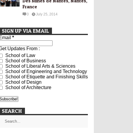
Des Mines de Nantes, Nantes,
France
0
July 25, 2014
SIGN UP VIA EMAIL
Email
*
Get Updates From :
School of Law
School of Business
School of Liberal Arts & Sciences
School of Engineering and Technology
School of Etiquette and Finishing Skills
School of Design
School of Architecture
SEARCH