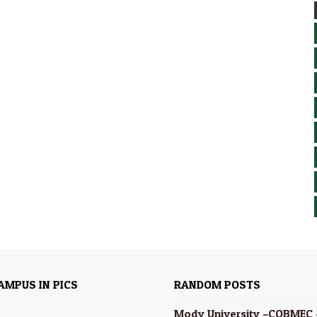
AMPUS IN PICS
RANDOM POSTS
Mody University –COBMEC 