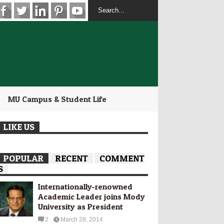
MU Campus & Student Life
LIKE US
POPULAR
RECENT
COMMENT
S
Internationally-­renowned
Academic Leader joins Mody
University as President
2
March 28, 2014