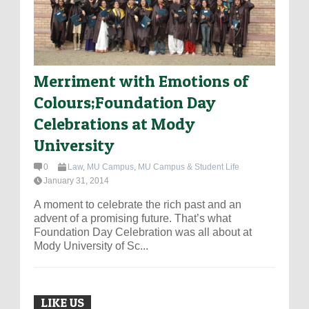
Merriment with Emotions of
Colours;Foundation Day
Celebrations at Mody
University
0
Law
,
MU Campus
,
MU Campus & Student Life
January 31, 2014
A moment to celebrate the rich past and an
advent of a promising future. That’s what
Foundation Day Celebration was all about at
Mody University of Sc...
LIKE US