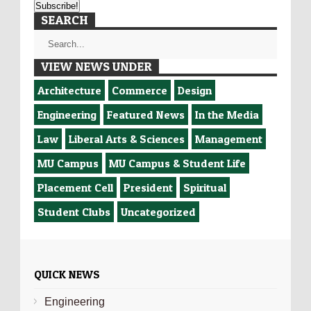
SEARCH
VIEW NEWS UNDER
Architecture
Commerce
Design
Engineering
Featured News
In the Media
Law
Liberal Arts & Sciences
Management
MU Campus
MU Campus & Student Life
Placement Cell
President
Spiritual
Student Clubs
Uncategorized
QUICK NEWS
Engineering