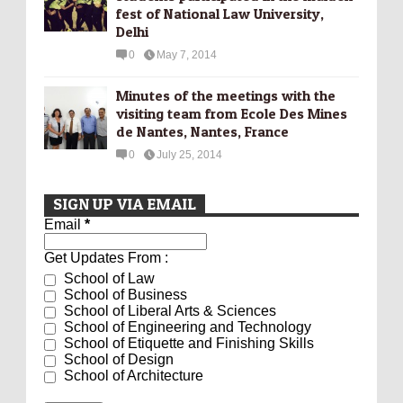
fest of National Law University,
Delhi
0
May 7, 2014
Minutes of the meetings with the
visiting team from Ecole Des Mines
de Nantes, Nantes, France
0
July 25, 2014
SIGN UP VIA EMAIL
Email
*
Get Updates From :
School of Law
School of Business
School of Liberal Arts & Sciences
School of Engineering and Technology
School of Etiquette and Finishing Skills
School of Design
School of Architecture