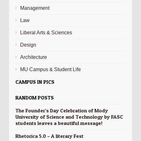
Management
Law
Liberal Arts & Sciences
Design
Architecture
MU Campus & Student Life
CAMPUS IN PICS
RANDOM POSTS
The Founder’s Day Celebration of Mody
University of Science and Technology by FASC
students leaves a beautiful message!
Rhetorica 5.0 – A literary Fest