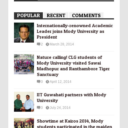
POPULAR
RECENT
COMMENTS
Internationally-­renowned Academic
Leader joins Mody University as
President
2
March 28, 2014
Nature calling! CLG students of
Mody University visited Sawai
Madhopur and Ranthambore Tiger
Sanctuary
0
April 12, 2014
IIT Guwahati partners with Mody
University
0
July 24, 2014
Showtime at Kairos 2014, Mody
students participated in the maiden