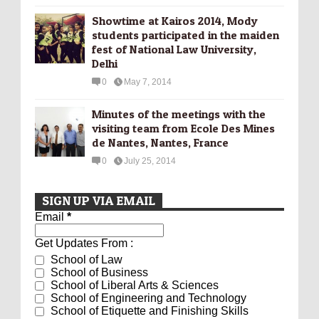
Showtime at Kairos 2014, Mody
students participated in the maiden
fest of National Law University,
Delhi
0
May 7, 2014
Minutes of the meetings with the
visiting team from Ecole Des Mines
de Nantes, Nantes, France
0
July 25, 2014
SIGN UP VIA EMAIL
Email
*
Get Updates From :
School of Law
School of Business
School of Liberal Arts & Sciences
School of Engineering and Technology
School of Etiquette and Finishing Skills