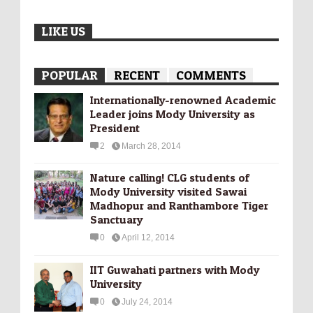
LIKE US
POPULAR
RECENT
COMMENTS
Internationally-­renowned Academic
Leader joins Mody University as
President
2
March 28, 2014
Nature calling! CLG students of
Mody University visited Sawai
Madhopur and Ranthambore Tiger
Sanctuary
0
April 12, 2014
IIT Guwahati partners with Mody
University
0
July 24, 2014