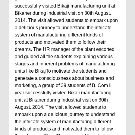
successfully visited Bikaji manufacturing unit at
Bikaner during Industrial visit on 30th August,
2014. The visit allowed students to embark upon
a delicious journey to understand the intricate
system of manufacturing different kinds of
products and motivated them to follow their
dreams. The HR manager of the plant escorted
and guided all the students explaining various
stages and inherent problems of manufacturing
units like BikajTo motivate the students and
generate a consciousness about business and
marketing, a group of 39 students of B. Com II
year successfully visited Bikaji manufacturing
unit at Bikaner during Industrial visit on 30th
August, 2014. The visit allowed students to
embark upon a delicious journey to understand
the intricate system of manufacturing different
kinds of products and motivated them to follow