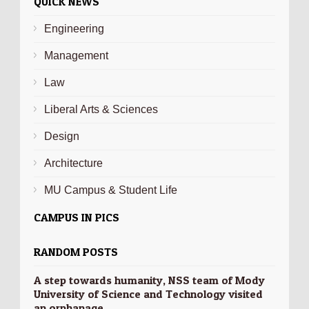
QUICK NEWS
Engineering
Management
Law
Liberal Arts & Sciences
Design
Architecture
MU Campus & Student Life
CAMPUS IN PICS
RANDOM POSTS
A step towards humanity, NSS team of Mody
University of Science and Technology visited
an orphanage