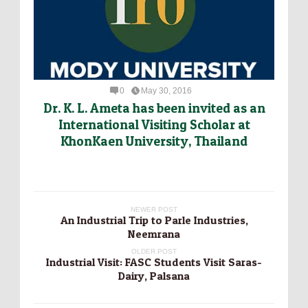
0
May 30, 2016
Dr. K. L. Ameta has been invited as an
International Visiting Scholar at
KhonKaen University, Thailand
NEWER POST
An Industrial Trip to Parle Industries,
Neemrana
OLDER POST
Industrial Visit: FASC Students Visit Saras-
Dairy, Palsana