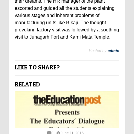
their dreams. The HR manager of the plant
escorted and guided all the students explaining
various stages and inherent problems of
manufacturing units like Bikaji. The thought-
provoking factory visit was followed by a soothing
visit to Junagarh Fort and Karni Mata Temple.
Posted by
admin
LIKE TO SHARE?
RELATED
0
June 11, 2016