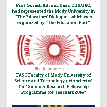
Prof. Suresh Advani, Dean COBMEC,
had represented the Mody University in
“The Educators’ Dialogue” which was
organized by “The Education Post”
0
February 24, 2014
FASC Faculty of Mody University of
Science and Technology gets selected
for “Summer Research Fellowship
Programme for Teachers 2014”