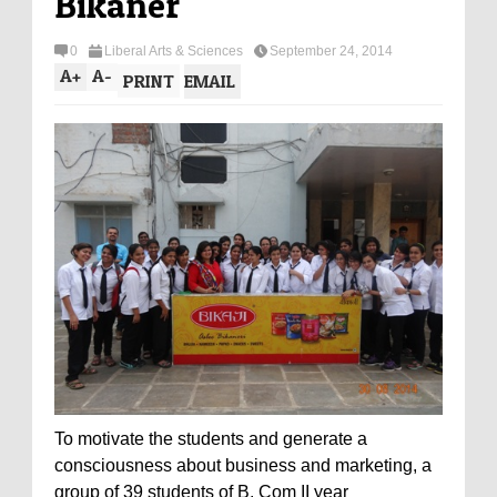
Bikaner
0
Liberal Arts & Sciences
September 24, 2014
A
+
A
-
PRINT
EMAIL
To motivate the students and generate a
consciousness about business and marketing, a
group of 39 students of B. Com II year