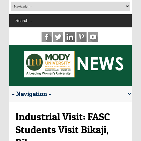
Industrial Visit: FASC
Students Visit Bikaji,