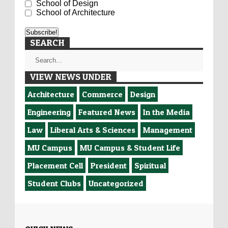
School of Design
School of Architecture
SEARCH
VIEW NEWS UNDER
Architecture
Commerce
Design
Engineering
Featured News
In the Media
Law
Liberal Arts & Sciences
Management
MU Campus
MU Campus & Student Life
Placement Cell
President
Spiritual
Student Clubs
Uncategorized