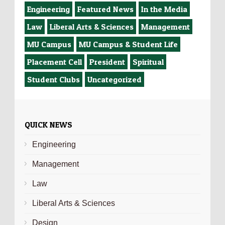
Engineering
Featured News
In the Media
Law
Liberal Arts & Sciences
Management
MU Campus
MU Campus & Student Life
Placement Cell
President
Spiritual
Student Clubs
Uncategorized
QUICK NEWS
Engineering
Management
Law
Liberal Arts & Sciences
Design