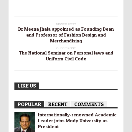
NEWER POST
Dr Meena Jhala appointed as Founding Dean
and Professor of Fashion Design and
Merchandising
OLDER POST
The National Seminar on Personal laws and
Uniform Civil Code
LIKE US
POPULAR
RECENT
COMMENTS
Internationally-­renowned Academic
Leader joins Mody University as
President