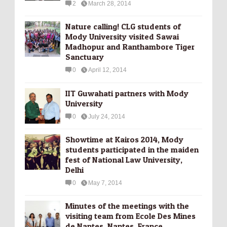
2
March 28, 2014
Nature calling! CLG students of
Mody University visited Sawai
Madhopur and Ranthambore Tiger
Sanctuary
0
April 12, 2014
IIT Guwahati partners with Mody
University
0
July 24, 2014
Showtime at Kairos 2014, Mody
students participated in the maiden
fest of National Law University,
Delhi
0
May 7, 2014
Minutes of the meetings with the
visiting team from Ecole Des Mines
de Nantes, Nantes, France