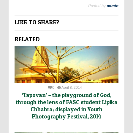
Posted by
admin
LIKE TO SHARE?
RELATED
0
April 8, 2014
‘Tapovan’ – the playground of God,
through the lens of FASC student Lipika
Chhabra; displayed in Youth
Photography Festival, 2014