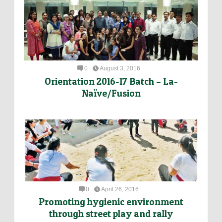
0
August 3, 2016
Orientation 2016-17 Batch – La-
Naïve/Fusion
0
April 26, 2016
Promoting hygienic environment
through street play and rally