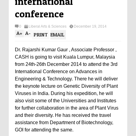
international
conference
0
Liberal Arts & Sciences
December 19, 2014
A
+
A
-
PRINT
EMAIL
Dr. Rajarshi Kumar Gaur , Associate Professor ,
CASH is going to visit Kuala Lumpur, Malaysia
from 24th-26th December 2014 to attend the 3rd
International Conference on Advances in
Engineering & Technology. There he will deliver
the keynote lecture on Genetic Diversity of Plant
Viruses in India. During his expedition, he will
also visit some of the Universities and Institutes
for further collaboration in the area of Plant Virus
and their diversity. He has received the travel
assistance from Department of Biotechnology,
GOI for attending the same.