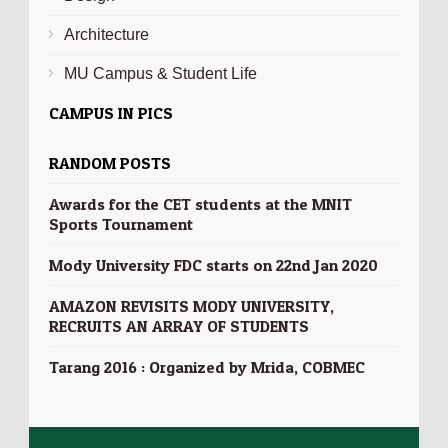
Architecture
MU Campus & Student Life
CAMPUS IN PICS
RANDOM POSTS
Awards for the CET students at the MNIT
Sports Tournament
Mody University FDC starts on 22nd Jan 2020
AMAZON REVISITS MODY UNIVERSITY,
RECRUITS AN ARRAY OF STUDENTS
Tarang 2016 : Organized by Mrida, COBMEC