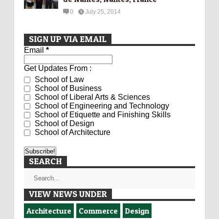
0
July 25, 2014
SIGN UP VIA EMAIL
Email
*
Get Updates From :
School of Law
School of Business
School of Liberal Arts & Sciences
School of Engineering and Technology
School of Etiquette and Finishing Skills
School of Design
School of Architecture
SEARCH
VIEW NEWS UNDER
Architecture
Commerce
Design