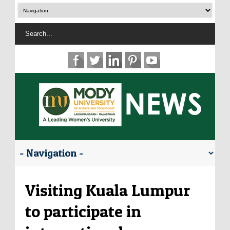
Visiting Kuala Lumpur
to participate in