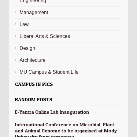
Engineering
Management
Law
Liberal Arts & Sciences
Design
Architecture
MU Campus & Student Life
CAMPUS IN PICS
RANDOM POSTS
E-Yantra Online Lab Inauguration
International Conference on Microbial, Plant
and Animal Genome to be organised at Mody
University from tomorrow.