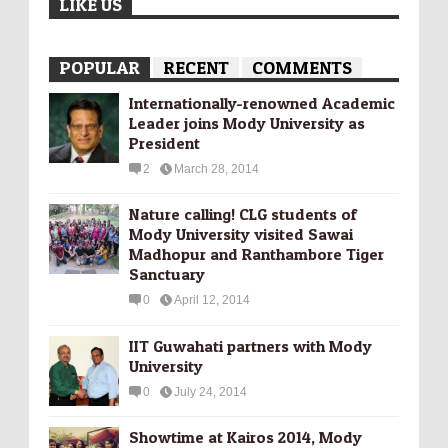
LIKE US
POPULAR
RECENT
COMMENTS
Internationally-­renowned Academic
Leader joins Mody University as
President
2
March 28, 2014
Nature calling! CLG students of
Mody University visited Sawai
Madhopur and Ranthambore Tiger
Sanctuary
0
April 12, 2014
IIT Guwahati partners with Mody
University
0
July 24, 2014
Showtime at Kairos 2014, Mody