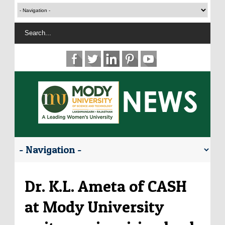
Dr. K.L. Ameta of CASH
at Mody University