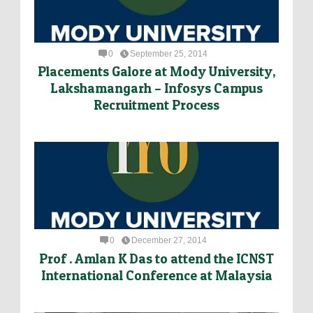
0
September 25, 2014
Placements Galore at Mody University,
Lakshamangarh – Infosys Campus
Recruitment Process
0
December 27, 2014
Prof . Amlan K Das to attend the ICNST
International Conference at Malaysia