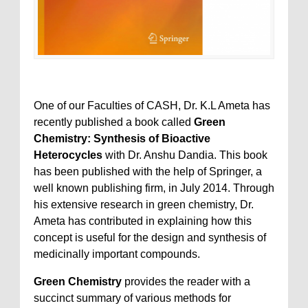
One of our Faculties of CASH, Dr. K.L Ameta has
recently published a book called
Green
Chemistry: Synthesis of Bioactive
Heterocycles
with Dr. Anshu Dandia. This book
has been published with the help of Springer, a
well known publishing firm, in July 2014. Through
his extensive research in green chemistry, Dr.
Ameta has contributed in explaining how this
concept is useful for the design and synthesis of
medicinally important compounds.
Green Chemistry
provides the reader with a
succinct summary of various methods for