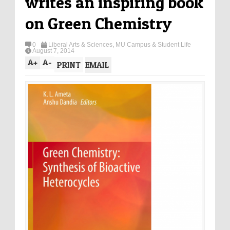
writes an inspiring book
on Green Chemistry
0
Liberal Arts & Sciences
,
MU Campus & Student Life
August 7, 2014
A
+
A
-
PRINT
EMAIL