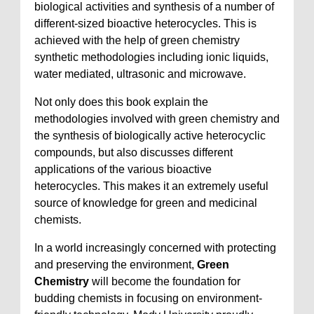
biological activities and synthesis of a number of
different-sized bioactive heterocycles. This is
achieved with the help of green chemistry
synthetic methodologies including ionic liquids,
water mediated, ultrasonic and microwave.
Not only does this book explain the
methodologies involved with green chemistry and
the synthesis of biologically active heterocyclic
compounds, but also discusses different
applications of the various bioactive
heterocycles. This makes it an extremely useful
source of knowledge for green and medicinal
chemists.
In a world increasingly concerned with protecting
and preserving the environment,
Green
Chemistry
will become the foundation for
budding chemists in focusing on environment-