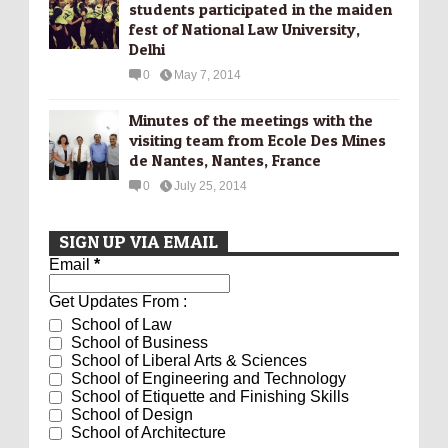
students participated in the maiden
fest of National Law University,
Delhi
0
May 7, 2014
Minutes of the meetings with the
visiting team from Ecole Des Mines
de Nantes, Nantes, France
0
July 25, 2014
SIGN UP VIA EMAIL
Email
*
Get Updates From :
School of Law
School of Business
School of Liberal Arts & Sciences
School of Engineering and Technology
School of Etiquette and Finishing Skills
School of Design
School of Architecture