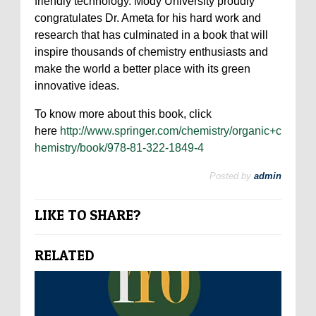
friendly technology. Mody University proudly
congratulates Dr. Ameta for his hard work and
research that has culminated in a book that will
inspire thousands of chemistry enthusiasts and
make the world a better place with its green
innovative ideas.
To know more about this book, click
here
http://www.springer.com/chemistry/organic+c
hemistry/book/978-81-322-1849-4
Posted by
admin
LIKE TO SHARE?
RELATED