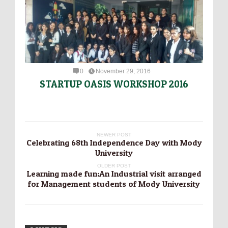
0
November 29, 2016
STARTUP OASIS WORKSHOP 2016
NEWER POST
Celebrating 68th Independence Day with Mody
University
OLDER POST
Learning made fun;An Industrial visit arranged
for Management students of Mody University