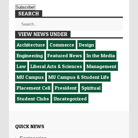
SEARCH
VIEW NEWS UNDER
Architecture
Commerce
Design
Engineering
Featured News
In the Media
Law
Liberal Arts & Sciences
Management
MU Campus
MU Campus & Student Life
Placement Cell
President
Spiritual
Student Clubs
Uncategorized
QUICK NEWS