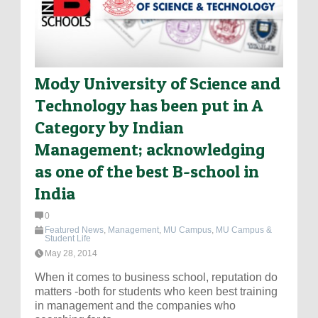
Mody University of Science and
Technology has been put in A
Category by Indian
Management; acknowledging
as one of the best B-school in
India
0
Featured News
,
Management
,
MU Campus
,
MU Campus &
Student Life
May 28, 2014
When it comes to business school, reputation do
matters -both for students who keen best training
in management and the companies who