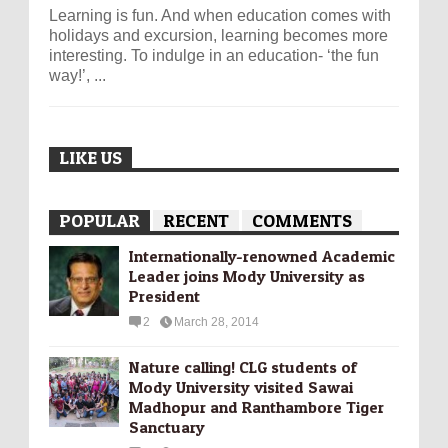
Learning is fun. And when education comes with
holidays and excursion, learning becomes more
interesting. To indulge in an education- ‘the fun
way!’, ...
LIKE US
POPULAR
RECENT
COMMENTS
Internationally-­renowned Academic
Leader joins Mody University as
President
2
March 28, 2014
Nature calling! CLG students of
Mody University visited Sawai
Madhopur and Ranthambore Tiger
Sanctuary