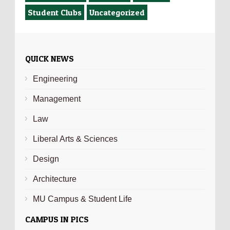
Student Clubs
Uncategorized
QUICK NEWS
Engineering
Management
Law
Liberal Arts & Sciences
Design
Architecture
MU Campus & Student Life
CAMPUS IN PICS