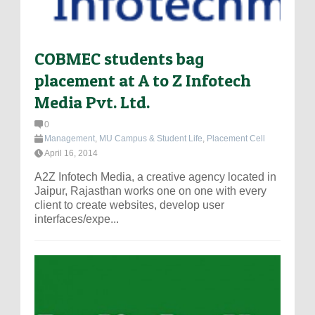
COBMEC students bag
placement at A to Z Infotech
Media Pvt. Ltd.
0
Management
,
MU Campus & Student Life
,
Placement Cell
April 16, 2014
A2Z Infotech Media, a creative agency located in
Jaipur, Rajasthan works one on one with every
client to create websites, develop user
interfaces/expe...