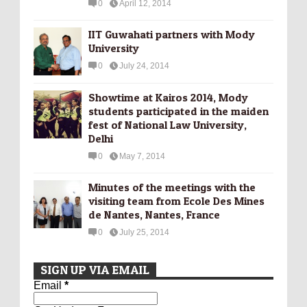
0
April 12, 2014
IIT Guwahati partners with Mody
University
0
July 24, 2014
Showtime at Kairos 2014, Mody
students participated in the maiden
fest of National Law University,
Delhi
0
May 7, 2014
Minutes of the meetings with the
visiting team from Ecole Des Mines
de Nantes, Nantes, France
0
July 25, 2014
SIGN UP VIA EMAIL
Email
*