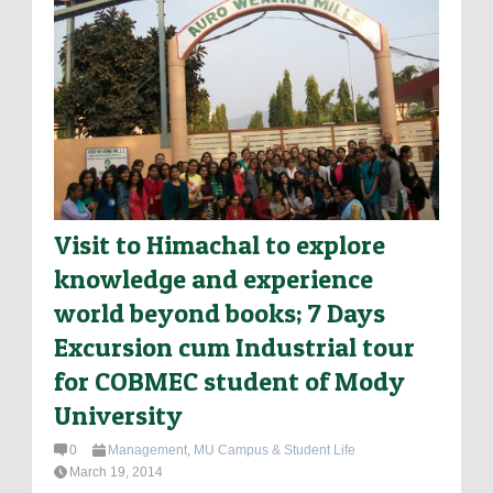
Visit to Himachal to explore
knowledge and experience
world beyond books; 7 Days
Excursion cum Industrial tour
for COBMEC student of Mody
University
0
Management
,
MU Campus & Student Life
March 19, 2014