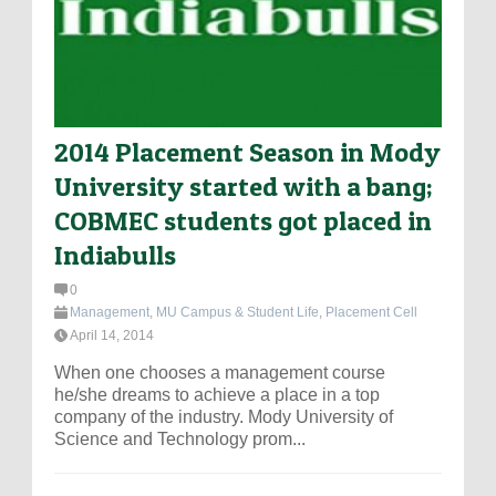
2014 Placement Season in Mody
University started with a bang;
COBMEC students got placed in
Indiabulls
0
Management
,
MU Campus & Student Life
,
Placement Cell
April 14, 2014
When one chooses a management course
he/she dreams to achieve a place in a top
company of the industry. Mody University of
Science and Technology prom...