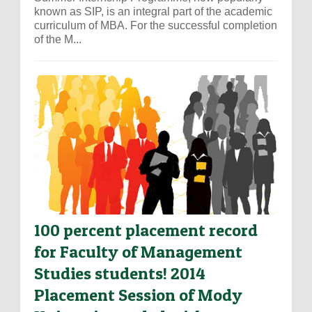
known as SIP, is an integral part of the academic
curriculum of MBA. For the successful completion
of the M...
100 percent placement record
for Faculty of Management
Studies students! 2014
Placement Session of Mody