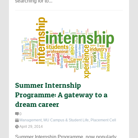
searching for to...
Summer Internship
Programme: A gateway to a
dream career
0
Management
,
MU Campus & Student Life
,
Placement Cell
April 29, 2014
Summer Internship Programme, now popularly