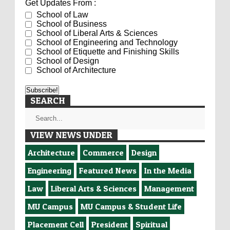
Get Updates From :
School of Law
School of Business
School of Liberal Arts & Sciences
School of Engineering and Technology
School of Etiquette and Finishing Skills
School of Design
School of Architecture
SEARCH
VIEW NEWS UNDER
Architecture
Commerce
Design
Engineering
Featured News
In the Media
Law
Liberal Arts & Sciences
Management
MU Campus
MU Campus & Student Life
Placement Cell
President
Spiritual