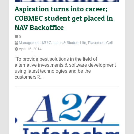
Aspiration turns into career;
COBMEC student get placed in
NAV Backoffice
0
Management
,
MU Campus & Student Life
,
Placement Cell
April 16, 2014
“To provide best solutions in the field of
alternative investments & software development
using latest technologies and be the
customersR...