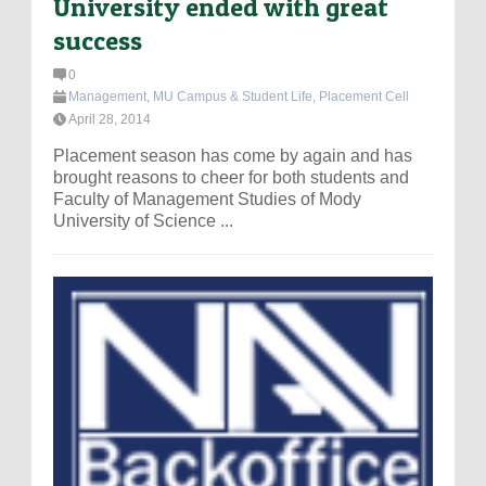
University ended with great
success
0
Management
,
MU Campus & Student Life
,
Placement Cell
April 28, 2014
Placement season has come by again and has
brought reasons to cheer for both students and
Faculty of Management Studies of Mody
University of Science ...