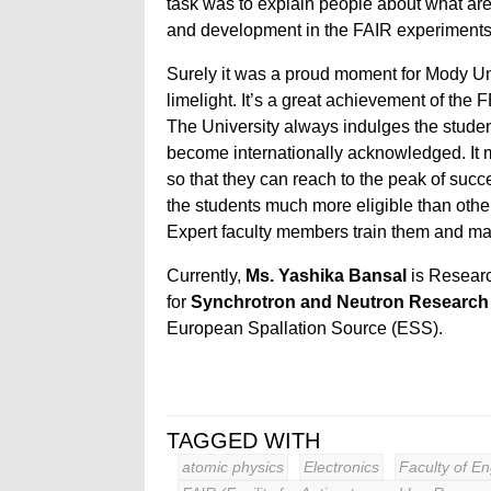
task was to explain people about what are
and development in the FAIR experiments
Surely it was a proud moment for Mody Uni
limelight. It’s a great achievement of the FET
The University always indulges the stude
become internationally acknowledged. It 
so that they can reach to the peak of su
the students much more eligible than other
Expert faculty members train them and mak
Currently,
Ms. Yashika Bansal
is Resear
for
Synchrotron and Neutron Researc
European Spallation Source (ESS).
TAGGED WITH
atomic physics
Electronics
Faculty of E