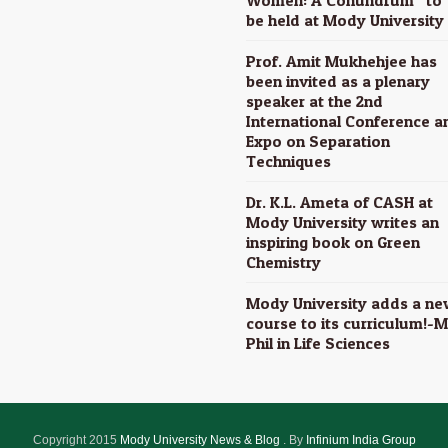
be held at Mody University
Prof. Amit Mukhehjee has
been invited as a plenary
speaker at the 2nd
International Conference a
Expo on Separation
Techniques
Dr. K.L. Ameta of CASH at
Mody University writes an
inspiring book on Green
Chemistry
Mody University adds a ne
course to its curriculum!-M
Phil in Life Sciences
Copyright 2015
Mody University News & Blog
. By
Infinium India Group