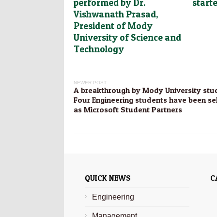
performed by Dr.
start
Vishwanath Prasad,
President of Mody
University of Science and
Technology
NEWER POST
A breakthrough by Mody University stu
Four Engineering students have been se
as Microsoft Student Partners
QUICK NEWS
C
Engineering
Management