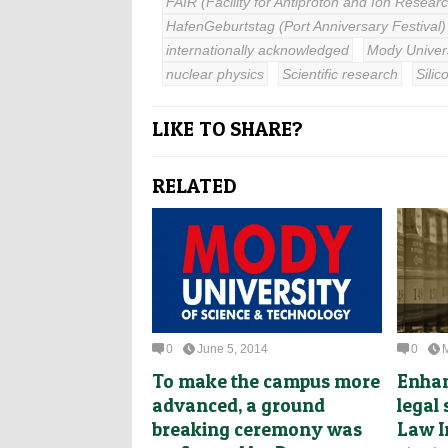
FAIR (Facility for Antiproton and Ion Resear
HafenGeburtstag (Port Anniversary Festival)
internationally acknowledged
Mody Univers
nuclear physics
Scientific research
Silic
LIKE TO SHARE?
RELATED
0
June 5, 2014
0
To make the campus more
Enhan
advanced, a ground
legal
breaking ceremony was
Law I