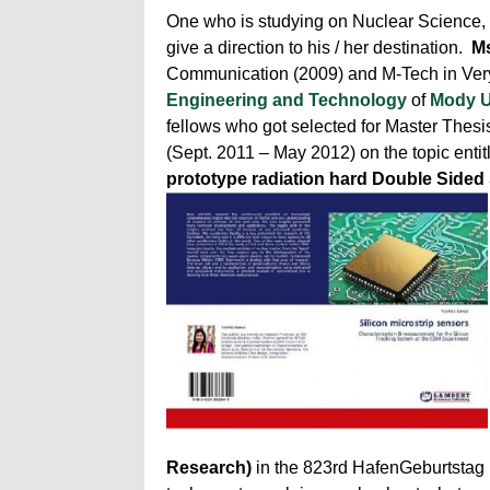
One who is studying on Nuclear Science, g
give a direction to his / her destination.
Ms
Communication (2009) and M-Tech in Very
Engineering and Technology
of
Mody U
fellows who got selected for Master Thesi
(Sept. 2011 – May 2012) on the topic enti
prototype radiation hard Double Sided 
Research)
in the 823rd HafenGeburtstag 