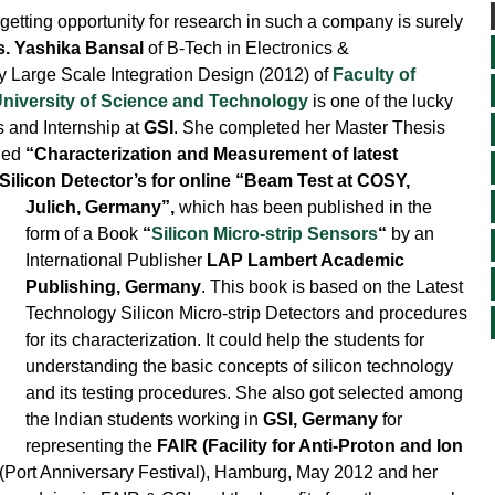
etting opportunity for research in such a company is surely
. Yashika Bansal
of B-Tech in Electronics &
 Large Scale Integration Design (2012) of
Faculty of
niversity of Science and Technology
is one of the lucky
s and Internship at
GSI
. She completed her Master Thesis
tled
“Characterization and Measurement of latest
Silicon Detector’s for online “Beam Test at COSY,
Julich, Germany”,
which has been published
in the
form of a Book
“
Silicon Micro-strip Sensors
“
by an
International Publisher
LAP Lambert Academic
Publishing, Germany
. This book is based on the Latest
Technology Silicon Micro-strip Detectors and procedures
for its characterization. It could help the students for
understanding the basic concepts of silicon technology
and its testing procedures. She also got selected among
the Indian students working in
GSI, Germany
for
representing the
FAIR (Facility for Anti-Proton and Ion
(Port Anniversary Festival), Hamburg, May 2012 and her