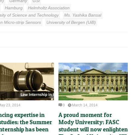
ch)
Germany
GSI
Hamburg
Helmholtz Association
ity of Science and Technology
Ms. Yashika Bansal
on Micro-strip Sensors
University of Bergen (UiB)
May 23, 2014
0
March 14, 2014
cing expertise in
A proud moment for
 studies; the Summer
Mody University; FASC
nternship has been
student will now enlighten