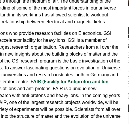
ravels through the medium of air. The understanding of the
nding of some of the most important forces in our universe
tanding its workings has allowed scientist to work out
 relationship between electrical and magnetic fields.
ions who provide research facilities on Electronics. GSI
celerator facility for heavy ions. GSI is a member of
rgest research organisation. Researchers from all over the
ain new insights about the building blocks of matter and the
of the GSI research program is the basic investigation of the
s. To answer fascinating questions on evolution of Universe,
om universities and research institutes, both in Germany and
celerator centre
FAIR (Facility for Antiproton and Ion
 of ions and anti-protons. FAIR is a unique new
research with anti-protons and heavy ions. In the coming years
FAIR, one of the largest research projects worldwide, will be
ety of experiments will be possible. Scientists from all over
 into the structure of matter and the evolution of the universe