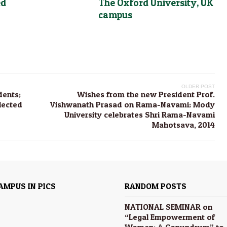
ed
The Oxford University, UK
campus
OLDER POST
dents;
Wishes from the new President Prof.
lected
Vishwanath Prasad on Rama-Navami; Mody
University celebrates Shri Rama-Navami
Mahotsava, 2014
AMPUS IN PICS
RANDOM POSTS
NATIONAL SEMINAR on
“Legal Empowerment of
Women: A Conundrum” to