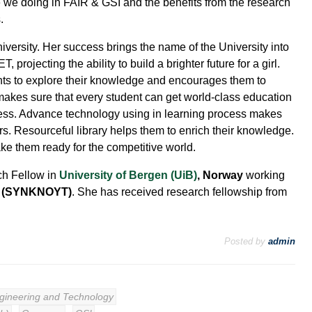
 we doing in FAIR & GSI and the benefits from the research
.
versity. Her success brings the name of the University into
, projecting the ability to build a brighter future for a girl.
nts to explore their knowledge and encourages them to
makes sure that every student can get world-class education
ccess. Advance technology using in learning process makes
s. Resourceful library helps them to enrich their knowledge.
e them ready for the competitive world.
ch Fellow in
University of Bergen (UiB)
, Norway
working
h (SYNKNOYT)
. She has received research fellowship from
Posted by
admin
ngineering and Technology