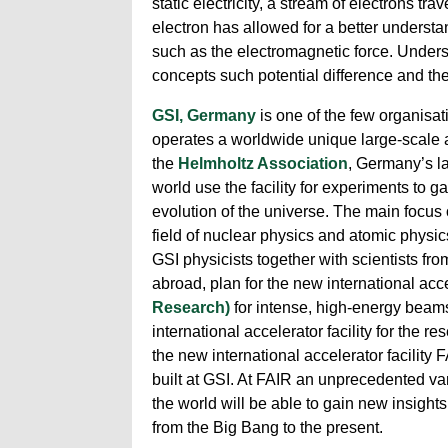
static electricity, a stream of electrons t
electron has allowed for a better understa
such as the electromagnetic force. Unders
concepts such potential difference and the
GSI, Germany
is one of the few organisat
operates a worldwide unique large-scale ac
the
Helmholtz Association
, Germany’s la
world use the facility for experiments to g
evolution of the universe. The main focus 
field of nuclear physics and atomic physic
GSI physicists together with scientists fr
abroad, plan for the new international ac
Research)
for intense, high-energy beams
international accelerator facility for the 
the new international accelerator facility 
built at GSI. At FAIR an unprecedented vari
the world will be able to gain new insights
from the Big Bang to the present.