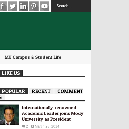
MU Campus & Student Life
LIKE US
POPULAR
RECENT
COMMENT
S
Internationally-­renowned
Academic Leader joins Mody
University as President
2
March 28, 2014