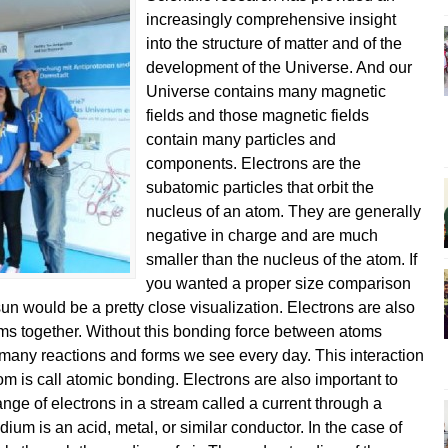
increasingly comprehensive insight
into the structure of matter and of the
development of the Universe. And our
Universe contains many magnetic
fields and those magnetic fields
contain many particles and
components. Electrons are the
subatomic particles that orbit the
nucleus of an atom. They are generally
negative in charge and are much
smaller than the nucleus of the atom. If
you wanted a proper size comparison
sun would be a pretty close visualization. Electrons are also
toms together. Without this bonding force between atoms
e many reactions and forms we see every day. This interaction
om is call atomic bonding. Electrons are also important to
change of electrons in a stream called a current through a
um is an acid, metal, or similar conductor. In the case of