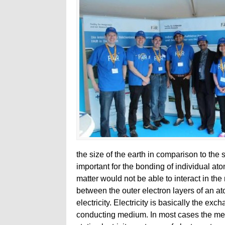
the size of the earth in comparison to the 
important for the bonding of individual a
matter would not be able to interact in th
between the outer electron layers of an at
electricity. Electricity is basically the ex
conducting medium. In most cases the medi