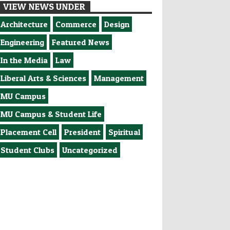
VIEW NEWS UNDER
Architecture
Commerce
Design
Engineering
Featured News
In the Media
Law
Liberal Arts & Sciences
Management
MU Campus
MU Campus & Student Life
Placement Cell
President
Spiritual
Student Clubs
Uncategorized