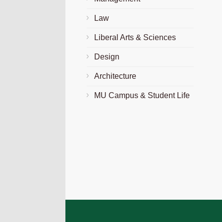
Law
Liberal Arts & Sciences
Design
Architecture
MU Campus & Student Life