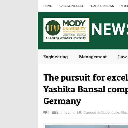
HOME
PLACEMENT CELL
FEATURED NEWS
IN TH
Engineering
Management
Law
The pursuit for exce
Yashika Bansal compl
Germany
0
Engineering
,
MU Campus & Student Life
,
Plac