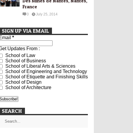
Des Mines de Nantes, Nantes,
France
0
July 25, 2014
SIGN UP VIA EMAIL
Email
*
Get Updates From :
School of Law
School of Business
School of Liberal Arts & Sciences
School of Engineering and Technology
School of Etiquette and Finishing Skills
School of Design
School of Architecture
SEARCH