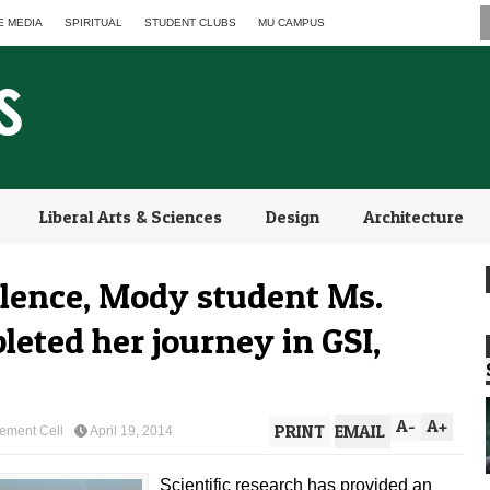
E MEDIA
SPIRITUAL
STUDENT CLUBS
MU CAMPUS
Liberal Arts & Sciences
Design
Architecture
llence, Mody student Ms.
eted her journey in GSI,
A
-
A
+
PRINT
EMAIL
ement Cell
April 19, 2014
Scientific research has provided an