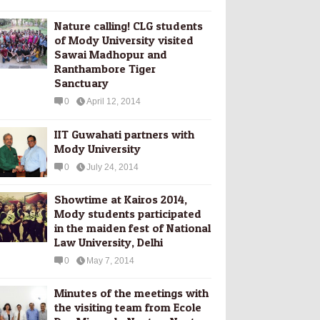
Nature calling! CLG students
of Mody University visited
Sawai Madhopur and
Ranthambore Tiger
Sanctuary
0
April 12, 2014
IIT Guwahati partners with
Mody University
0
July 24, 2014
Showtime at Kairos 2014,
Mody students participated
in the maiden fest of National
Law University, Delhi
0
May 7, 2014
Minutes of the meetings with
the visiting team from Ecole